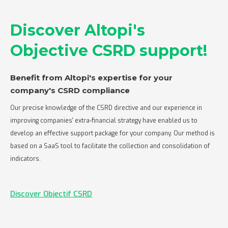
Discover Altopi's
Objective CSRD support!
Benefit from Altopi's expertise for your
company's CSRD compliance‍
Our precise knowledge of the CSRD directive and our experience in
improving companies' extra-financial strategy have enabled us to
develop an effective support package for your company. Our method is
based on a SaaS tool to facilitate the collection and consolidation of
indicators.
Discover Objectif CSRD