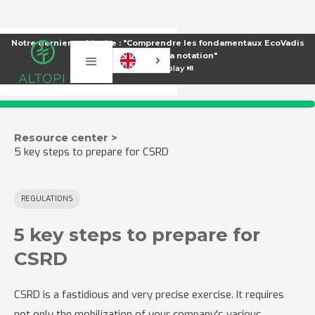
Notre dernier webinaire : "Comprendre les fondamentaux EcoVadis
pour améliorer sa notation"
⏯️
Voir le replay ⏯️
Resource center >
5 key steps to prepare for CSRD
REGULATIONS
5 key steps to prepare for
CSRD
CSRD is a fastidious and very precise exercise. It requires
not only the mobilization of your company's various