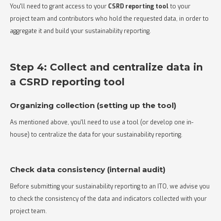
You'll need to grant access to your
CSRD reporting tool
to your
project team and contributors who hold the requested data, in order to
aggregate it and build your sustainability reporting.
Step 4: Collect and centralize data in
a CSRD reporting tool
Organizing collection (setting up the tool)
As mentioned above, you'll need to use a tool (or develop one in-
house) to centralize the data for your sustainability reporting.
Check data consistency (internal audit)
Before submitting your sustainability reporting to an ITO, we advise you
to check the consistency of the data and indicators collected with your
project team.