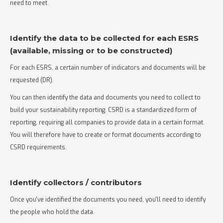
need to meet.
Identify the data to be collected for each ESRS
(available, missing or to be constructed)
For each ESRS, a certain number of indicators and documents will be
requested (DR).
You can then identify the data and documents you need to collect to
build your sustainability reporting. CSRD is a standardized form of
reporting, requiring all companies to provide data in a certain format.
You will therefore have to create or format documents according to
CSRD requirements.
Identify collectors / contributors
Once you've identified the documents you need, you'll need to identify
the people who hold the data.