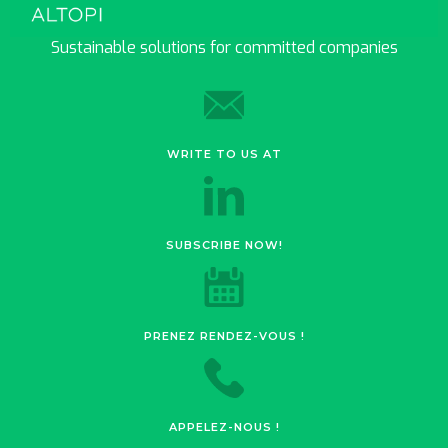
Sustainable solutions for committed companies
WRITE TO US AT
SUBSCRIBE NOW!
PRENEZ RENDEZ-VOUS !
APPELEZ-NOUS !