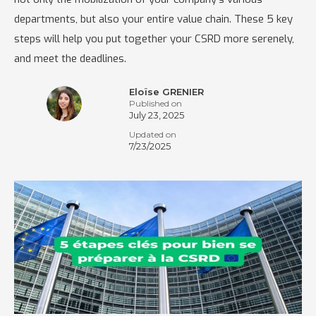
departments, but also your entire value chain. These 5 key
steps will help you put together your CSRD more serenely,
and meet the deadlines.
Eloïse GRENIER
Published on
July 23, 2025
Updated on
7/23/2025