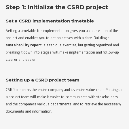
Step 1: Initialize the CSRD project
Set a CSRD implementation timetable
Setting a timetable for implementation gives you a clear vision of the
project and enables you to set objectives with a date. Building a
sustainability report
is a tedious exercise, but getting organized and
breaking it down into stages will make implementation and follow-up
clearer and easier.
Setting up a CSRD project team
CSRD concerns the entire company and its entire value chain. Setting up
a project team will make it easier to communicate with stakeholders
and the company's various departments, and to retrieve the necessary
documents and information.