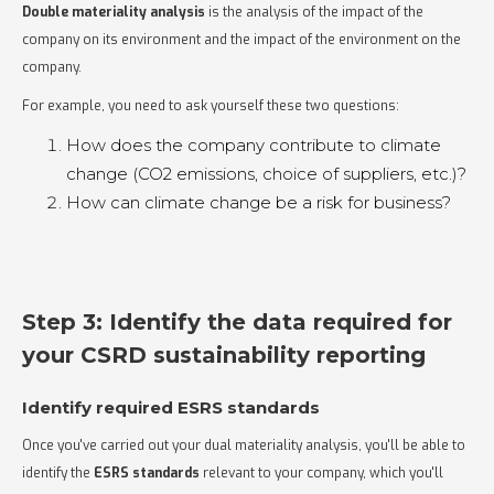
Double materiality analysis
is the analysis of the impact of the
company on its environment and the impact of the environment on the
company.
For example, you need to ask yourself these two questions:
How does the company contribute to climate
change (CO2 emissions, choice of suppliers, etc.)?
How can climate change be a risk for business?
Step 3: Identify the data required for
your CSRD sustainability reporting
Identify required ESRS standards
Once you've carried out your dual materiality analysis, you'll be able to
identify the
ESRS standards
relevant to your company, which you'll