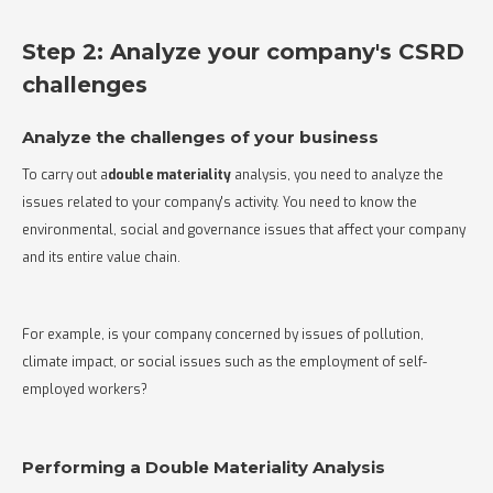
Step 2: Analyze your company's CSRD
challenges
Analyze the challenges of your business
To carry out a
double materiality
analysis, you need to analyze the
issues related to your company's activity. You need to know the
environmental, social and governance issues that affect your company
and its entire value chain.
For example, is your company concerned by issues of pollution,
climate impact, or social issues such as the employment of self-
employed workers?
Performing a Double Materiality Analysis