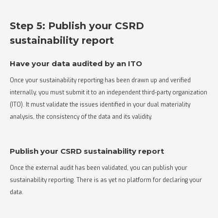
Step 5: Publish your CSRD
sustainability report
Have your data audited by an ITO
Once your sustainability reporting has been drawn up and verified
internally, you must submit it to an independent third-party organization
(ITO). It must validate the issues identified in your dual materiality
analysis, the consistency of the data and its validity.
Publish your CSRD sustainability report
Once the external audit has been validated, you can publish your
sustainability reporting. There is as yet no platform for declaring your
data.