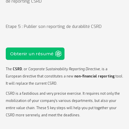
de reporting CSRD
Etape 5 : Publier son reporting de durabilité CSRD
Obtenir un résumé
The
CSRD
, or
Corporate Sustainability Reporting Directive
, is a
European directive that constitutes a new
non-financial reporting
tool.
It will replace the current CSRD.
CSRD is a fastidious and very precise exercise. It requires not only the
mobilization of your company's various departments, but also your
entire value chain. These 5 key steps will help you put together your
CSRD more serenely, and meet the deadlines.