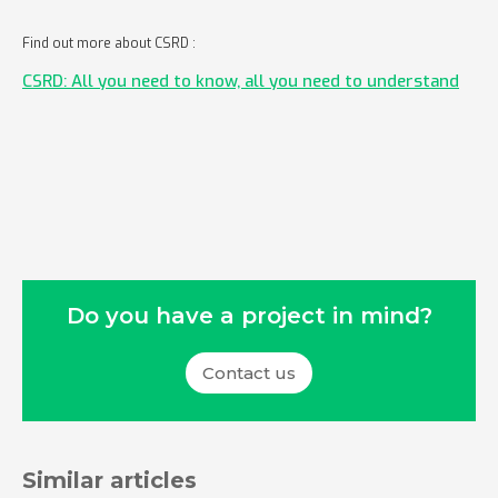
Find out more about CSRD :
CSRD: All you need to know, all you need to understand
Do you have a project in mind?
Contact us
Similar articles