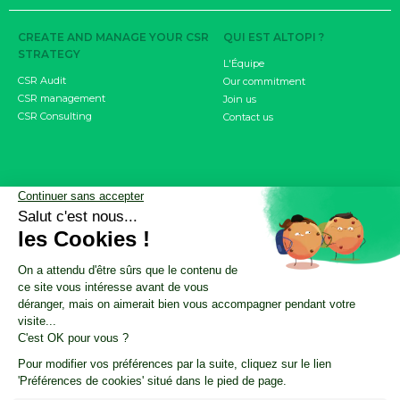
CREATE AND MANAGE YOUR CSR
QUI EST ALTOPI ?
STRATEGY
L'Équipe
CSR Audit
Our commitment
CSR management
Join us
CSR Consulting
Contact us
MEASURE YOUR IMPACT
RESOURCES
Carbon footprint
CSR Resource Center
CSRD objective
Nos ressources résumées par l'IA
Product / Service Carbon Score
CSR Update by Altopi
FDES
Customer cases
INVOLVE YOUR EMPLOYEES
The Climate Fresk
My Business Has an Impact