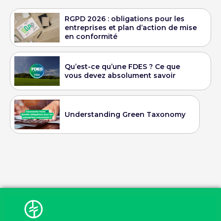
RGPD 2026 : obligations pour les
entreprises et plan d’action de mise
en conformité
Qu’est-ce qu’une FDES ? Ce que
vous devez absolument savoir
Understanding Green Taxonomy