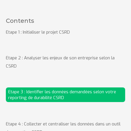
Contents
Etape 1 : Initialiser le projet CSRD
Etape 2 : Analyser les enjeux de son entreprise selon la
CSRD
Etape 3 : Identifier les données demandées selon votre
reporting de durabilité CSRD
Etape 4 : Collecter et centraliser les données dans un outil