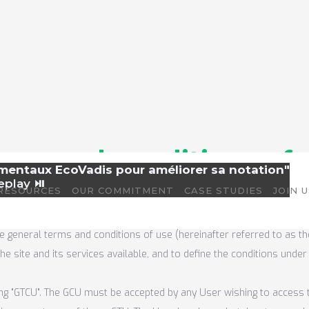
rms and conditions of 
amentaux EcoVadis pour améliorer sa notation"
eplay ⏯️
RESOURCES
OUR COMMITMENT
CASE STUDIES
JOIN 
e general terms and conditions of use (hereinafter referred to as th
e site and its services available, and to define the conditions unde
ng "GTCU". The GCU must be accepted by any User wishing to access t