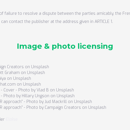
of failure to resolve a dispute between the parties amicably, the Fre
 can contact the publisher at the address given in ARTICLE 1.
Image & photo licensing
ign Creators on Unsplash
cott Graham on Unsplash
uiya on Unsplash
chat.com on Unsplash
" - Cover - Photo by Vlad B on Unsplash
" - Photo by Hillary Ungson on Unsplash
SR approach" - Photo by Jud Mackrill on Unsplash
CSR approach" - Photo by Campaign Creators on Unsplash
Eloïse‍‍‍‍
ier