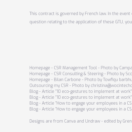
This contract is governed by French law. In the event 
question relating to the application of these GTU, you
Homepage - CSR Management Tool - Photo by Campa
Homepage - CSR Consulting & Steering - Photo by S
Homepage - Bilan Carbone - Photo by
Towfiqu barbh
Outsourcing my CSR - Photo by christina@wocintech
Blog - Article "10 eco-gestures to implement at work
Blog - Article "10 eco-gestures to implement at work
Blog - Article "How to engage your employees in a C
Blog - Article "How to engage your employees in a 
Designs are from Canva and Undraw - edited by Gren