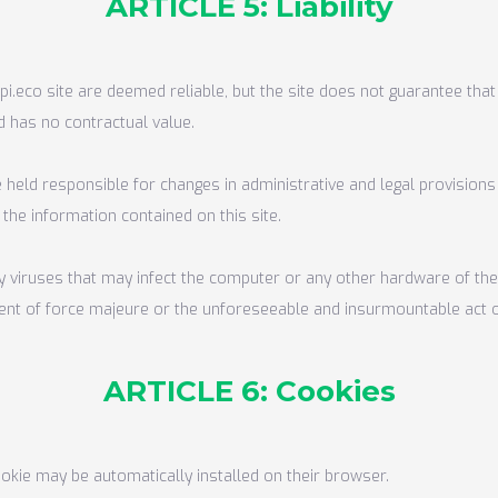
ARTICLE 5: Liability
i.eco site are deemed reliable, but the site does not guarantee that 
d has no contractual value.
 held responsible for changes in administrative and legal provisions 
 the information contained on this site.
ny viruses that may infect the computer or any other hardware of the
 event of force majeure or the unforeseeable and insurmountable act of
ARTICLE 6: Cookies
ookie may be automatically installed on their browser.