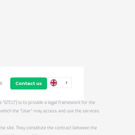
use
Contact us
US
e "GTCU") is to provide a legal framework for the
r which the "User" may access and use the services.
he site. They constitute the contract between the