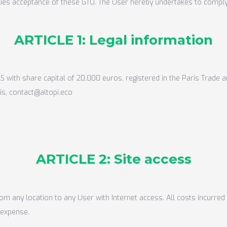
plies acceptance of these GTU. The User hereby undertakes to comply
ARTICLE 1: Legal information
S with share capital of 20,000 euros, registered in the Paris Trad
is, contact@altopi.eco
ARTICLE 2: Site access
rom any location to any User with Internet access. All costs incurre
 expense.