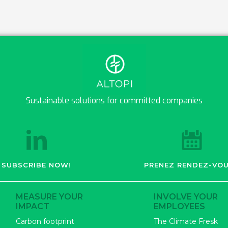
Sustainable solutions for committed companies
SUBSCRIBE NOW!
PRENEZ RENDEZ-VOU
MEASURE YOUR
INVOLVE YOUR
IMPACT
EMPLOYEES
Carbon footprint
The Climate Fresk