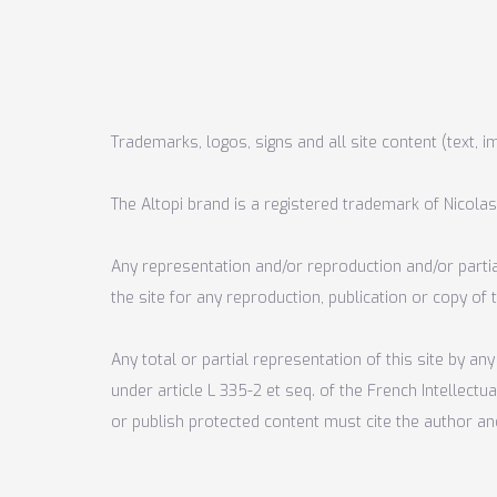
Trademarks, logos, signs and all site content (text, i
The Altopi brand is a registered trademark of Nicolas
Any representation and/or reproduction and/or partial
the site for any reproduction, publication or copy of
Any total or partial representation of this site by 
under article L 335-2 et seq. of the French Intellect
or publish protected content must cite the author an