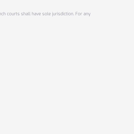
nch courts shall have sole jurisdiction. For any