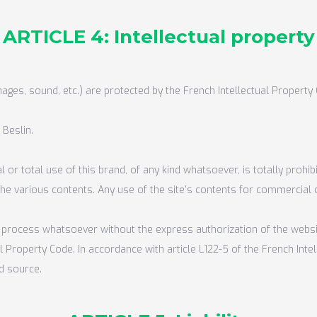
ARTICLE 4: Intellectual property
mages, sound, etc.) are protected by the French Intellectual Property 
 Beslin.
 or total use of this brand, of any kind whatsoever, is totally prohi
 the various contents. Any use of the site's contents for commercial o
any process whatsoever without the express authorization of the webs
ual Property Code. In accordance with article L122-5 of the French In
d source.