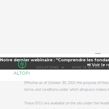
Te
Notre dernier webinaire : "Comprendre les fond
⏯️
Voir le r
SOLUTIONS
WHO IS ALTOPI?
Effective as of October 30, 2021, the purpose of thes
terms and conditions under which altopi.eco makes th
These GTCU are available on the site under the headi