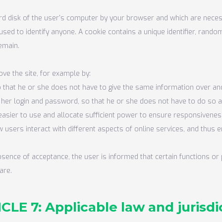
rd disk of the user's computer by your browser and which are necess
used to identify anyone. A cookie contains a unique identifier, ra
remain.
ve the site, for example by:
so that he or she does not have to give the same information over and 
r her login and password, so that he or she does not have to do so 
asier to use and allocate sufficient power to ensure responsivenes
 users interact with different aspects of online services, and thus
absence of acceptance, the user is informed that certain functions o
are.
CLE 7: Applicable law and jurisdi