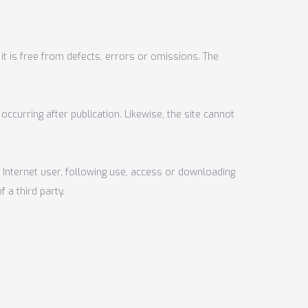
it is free from defects, errors or omissions. The
occurring after publication. Likewise, the site cannot
 Internet user, following use, access or downloading
 a third party.