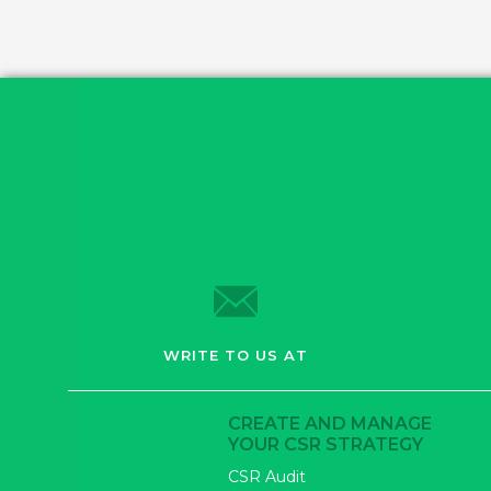
WRITE TO US AT
CREATE AND MANAGE
YOUR CSR STRATEGY
CSR Audit