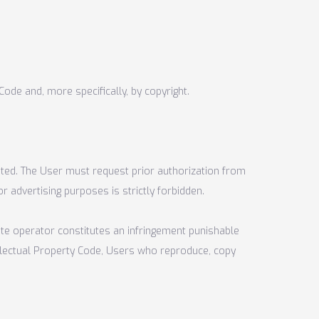
Code and, more specifically, by copyright.
bited. The User must request prior authorization from
r advertising purposes is strictly forbidden.
ite operator constitutes an infringement punishable
tellectual Property Code, Users who reproduce, copy