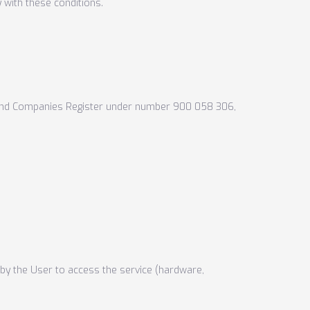
 with these conditions.
e and Companies Register under number 900 058 306,
d by the User to access the service (hardware,