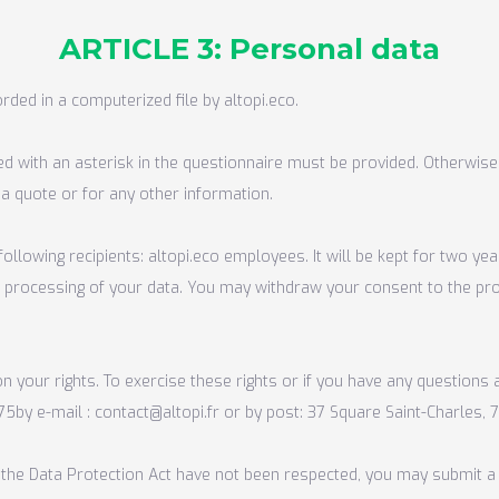
ARTICLE 3: Personal data
rded in a computerized file by altopi.eco.
ed with an asterisk in the questionnaire must be provided. Otherwise
 a quote or for any other information.
ollowing recipients: altopi.eco employees. It will be kept for two yea
the processing of your data. You may withdraw your consent to the pr
n your rights. To exercise these rights or if you have any questions
 75
by e-mail :
contact@altopi.fr
or by post: 37 Square Saint-Charles, 7
der the Data Protection Act have not been respected, you may submit a