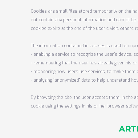
Cookies are small files stored temporarily on the ha
not contain any personal information and cannot be 
cookies expire at the end of the user's visit, others 
The information contained in cookies is used to impro
- enabling a service to recognize the user's device, 
- remembering that the user has already given his o
- monitoring how users use services, to make them e
- analyzing "anonymized" data to help understand how
By browsing the site, the user accepts them. In the 
cookie using the settings in his or her browser softw
ARTI