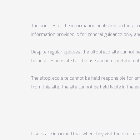
The sources of the information published on the altop
information provided is for general guidance only, an
Despite regular updates, the altopi.eco site cannot be
be held responsible for the use and interpretation of
The altopi.eco site cannot be held responsible for a
from this site. The site cannot be held liable in the
Users are informed that when they visit the site, a c