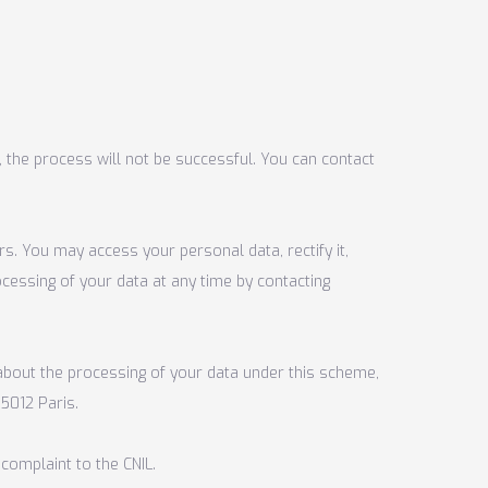
, the process will not be successful. You can contact
rs. You may access your personal data, rectify it,
ocessing of your data at any time by contacting
 about the processing of your data under this scheme,
5012 Paris.
 complaint to the CNIL.