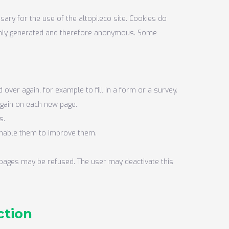
ary for the use of the altopi.eco site. Cookies do
ndomly generated and therefore anonymous. Some
over again, for example to fill in a form or a survey.
again on each new page.
s.
 enable them to improve them.
r pages may be refused. The user may deactivate this
ction