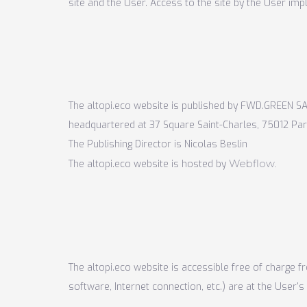
site and the User. Access to the site by the User im
The altopi.eco website is published by FWD.GREEN
SA
headquartered at 37 Square Saint-Charles, 75012 Par
The Publishing Director is Nicolas Beslin
Webflow
The altopi.eco website is hosted by
.
The altopi.eco website is accessible free of charge f
software, Internet connection, etc.) are at the User's