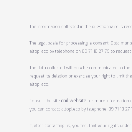
The information collected in the questionnaire is reco
The legal basis for processing is consent. Data mark
altopi.eco by telephone on 09 71 18 27 75 to request
The data collected will only be communicated to the f
request its deletion or exercise your right to limit 
altopi.eco.
cnil website
Consult the site
for
more
information o
you can contact altopi.eco by telephone:
09 71 18 27
If, after contacting us, you feel that your rights un