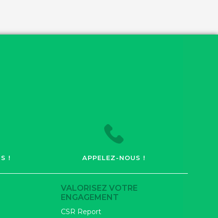
S !
APPELEZ-NOUS !
VALORISEZ VOTRE
ENGAGEMENT
CSR Report