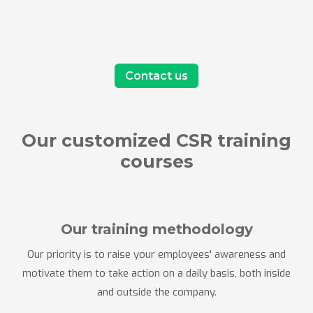
Contact us
Our customized CSR training
courses
Our training methodology
Our priority is to raise your employees' awareness and
motivate them to take action on a daily basis, both inside
and outside the company.