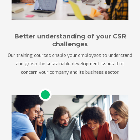
Better understanding of your CSR
challenges
Our training courses enable your employees to understand
and grasp the sustainable development issues that
concern your company and its business sector.