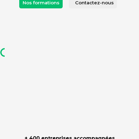
Nos formations
Contactez-nous
+ 400 entreprises accompagnées