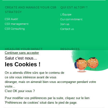
CREATE AND MANAGE YOUR CSR
QUI EST ALTOPI ?
STRATEGY
L'Équipe
CSR Audit
Our commitment
CSR management
Join us
CSR Consulting
Contact us
MEASURE YOUR IMPACT
RESOURCES
Carbon footprint
CSR Resource Center
CSRD objective
Nos ressources résumées par l'IA
Product / Service Carbon Score
CSR Update by Altopi
FDES
Customer cases
INVOLVE YOUR EMPLOYEES
The Climate Fresk
My Business Has an Impact
CSR training