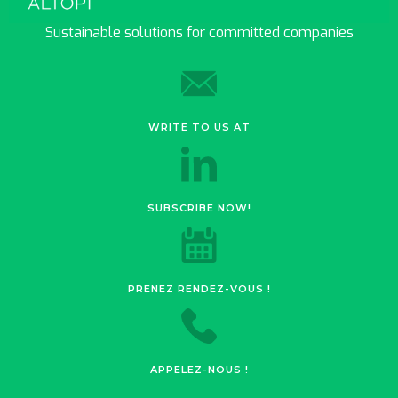
Sustainable solutions for committed companies
WRITE TO US AT
SUBSCRIBE NOW!
PRENEZ RENDEZ-VOUS !
APPELEZ-NOUS !