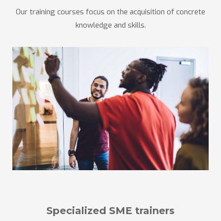
Our training courses focus on the acquisition of concrete
knowledge and skills.
Specialized SME trainers