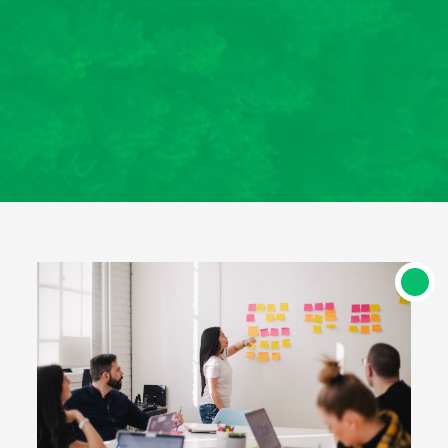
êtes ainsi assurés du professionnalisme de
l’organisme de formation, de l’équipe de
formateurs et de la qualité des formations
délivrées. Cette certification permet de
bénéficier de financements publics et
mutualisés (Etat, régions, OPCO, France
Travail, Agefiph, etc.)