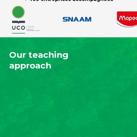
Our teaching
approach
Precise content
tailored to your
business
We develop your employees' technical
knowledge of social and environmental
responsibility, with a focus on the issues
related to your business.