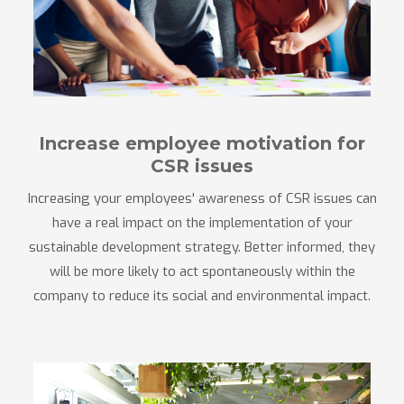
Increase employee motivation for
CSR issues
Increasing your employees' awareness of CSR issues can
have a real impact on the implementation of your
sustainable development strategy. Better informed, they
will be more likely to act spontaneously within the
company to reduce its social and environmental impact.