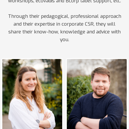
workshops, ecovadis and Bcorp label support, etc.
Through their pedagogical, professional approach
and their expertise in corporate CSR, they will
share their know-how, knowledge and advice with
you.