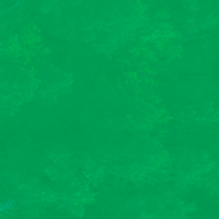
A participatory
approach
We favor training formats based on collective
intelligence. We design programs in which
trainees play an active role, enabling them to
better assimilate knowledge.
Des formations sur-
mesures et certifiées
Qualiopi
Nous concevons des parcours de formation
sur-mesure pour s’adapter au mieux à votre
organisation, votre stratégie et au public
concerné. En parallèle, Altopi est certifié
Qualiopi pour ses actions de formation. Vous