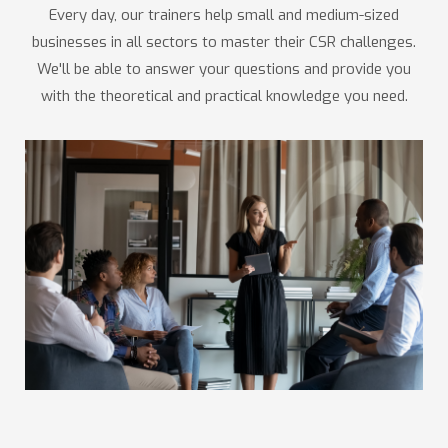
Every day, our trainers help small and medium-sized
businesses in all sectors to master their CSR challenges.
We'll be able to answer your questions and provide you
with the theoretical and practical knowledge you need.