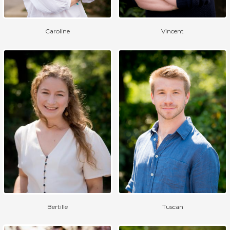
Caroline
Vincent
Bertille
Tuscan