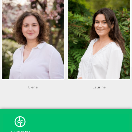
Elena
Laurine