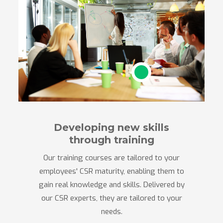
Developing new skills
through training
Our training courses are tailored to your
employees' CSR maturity, enabling them to
gain real knowledge and skills. Delivered by
our CSR experts, they are tailored to your
needs.