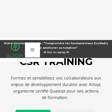
Notre dernier webinaire : "Comprendre les fondamentaux EcoVadis
Notre dernier webinaire : "Comprendre les fondamentaux EcoVadis
pour améliorer sa notation"
pour améliorer sa notation"
⏯️
⏯️
Voir le replay ⏯️
Voir le replay ⏯️
CSR TRAINING
Formez et sensibilisez vos collaborateurs aux
enjeux de développement durable avec Altopi,
organisme certifié Qualiopi pour ses actions
de formation.