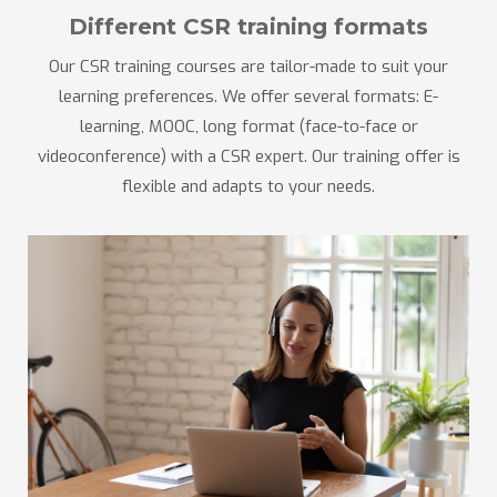
Different CSR training formats
Our CSR training courses are tailor-made to suit your
learning preferences. We offer several formats: E-
learning, MOOC, long format (face-to-face or
videoconference) with a CSR expert. Our training offer is
flexible and adapts to your needs.