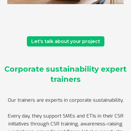
Let's talk about your project
Corporate sustainability expert
trainers
Our trainers are experts in corporate sustainability.
Every day, they support SMEs and ETIs in their CSR
initiatives through CSR training, awareness-raising