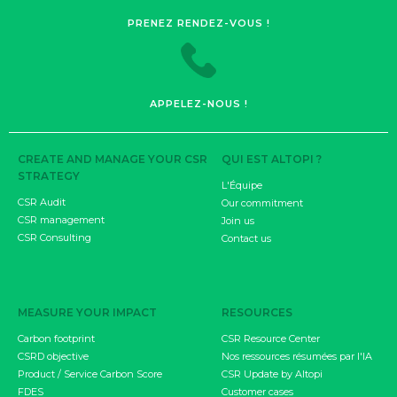
PRENEZ RENDEZ-VOUS !
APPELEZ-NOUS !
CREATE AND MANAGE YOUR CSR
QUI EST ALTOPI ?
STRATEGY
L'Équipe
CSR Audit
Our commitment
CSR management
Join us
CSR Consulting
Contact us
MEASURE YOUR IMPACT
RESOURCES
Carbon footprint
CSR Resource Center
CSRD objective
Nos ressources résumées par l'IA
Product / Service Carbon Score
CSR Update by Altopi
FDES
Customer cases