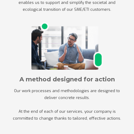
enables us to support and simplify the societal and
ecological transition of our SME/ETI customers.
A method designed for action
Our work processes and methodologies are designed to
deliver concrete results.
At the end of each of our services, your company is
committed to change thanks to tailored, effective actions.