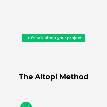
Let's talk about your project
The Altopi Method