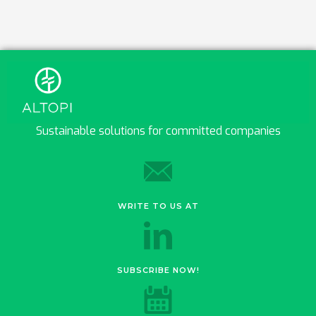
Sustainable solutions for committed companies
WRITE TO US AT
SUBSCRIBE NOW!