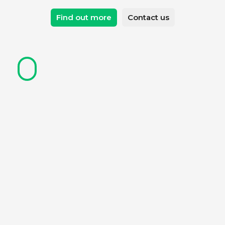
Find out more
Contact us