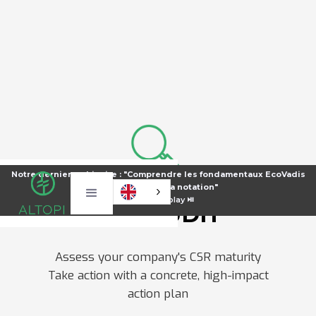
Notre dernier webinaire : "Comprendre les fondamentaux EcoVadis
pour améliorer sa notation"
⏯️
Voir le replay ⏯️
CSR AUDIT
Assess your company's CSR maturity
Take action with a concrete, high-impact
action plan