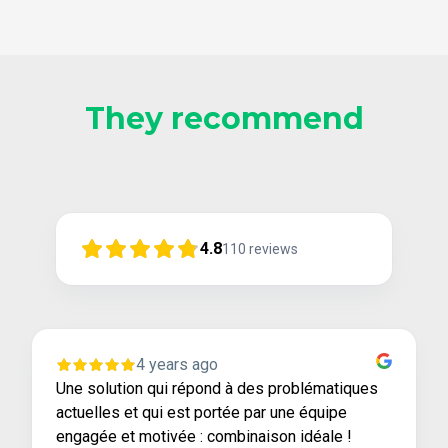
They recommend
4.8
110
reviews
4 years ago
Une solution qui répond à des problématiques
actuelles et qui est portée par une équipe
engagée et motivée : combinaison idéale !