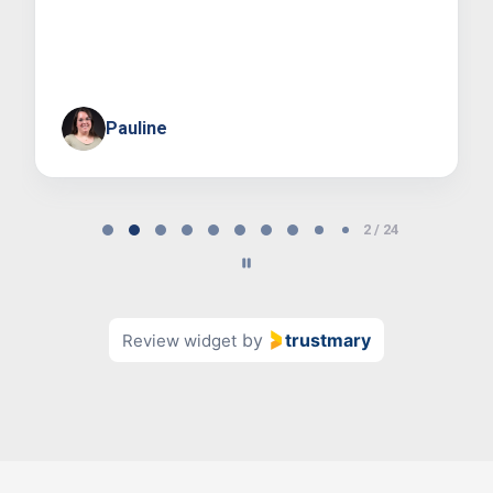
Pauline
Page
2 / 24
2
of
24
by
trustmary
Review widget