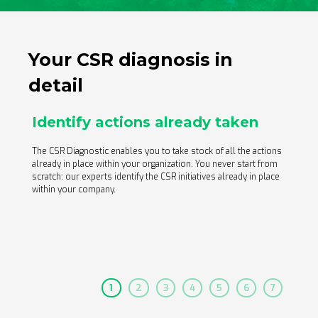
actions, an in-depth analysis according to our 33
questionnaire themes and your detailed action plans.
Your CSR diagnosis in
detail
Identify actions already taken
An expert dedicated to your
project
The CSR Diagnostic enables you to take stock of all the actions
already in place within your organization. You never start from
scratch: our experts identify the CSR initiatives already in place
within your company.
1
2
3
4
5
6
7