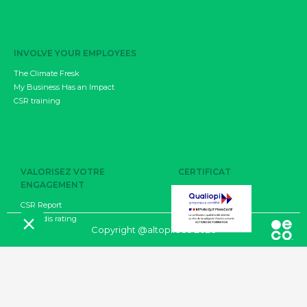
INVOLVE YOUR EMPLOYEES
The Climate Fresk
My Business Has an Impact
CSR training
VALORISEZ VOTRE
CERTIFICAT
ENGAGEMENT
CSR Report
EcoVadis rating
CGU
Copyright @altopi.eco 2026