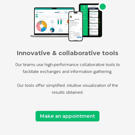
Innovative & collaborative tools
Our teams use high-performance collaborative tools to
facilitate exchanges and information gathering.
Our tools offer simplified, intuitive visualization of the
results obtained.
Make an appointment