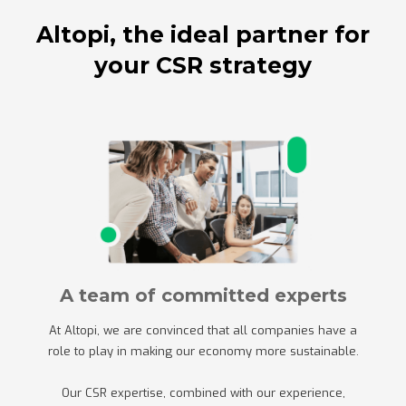
Altopi, the ideal partner for
your CSR strategy
A team of committed experts
At Altopi, we are convinced that all companies have a
role to play in making our economy more sustainable.
Our CSR expertise, combined with our experience,