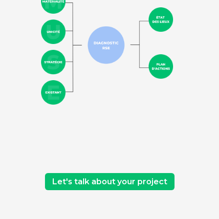
Let's talk about your project