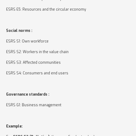
ESRS E5: Resources and the circular economy
Social norms :
ESRS S1: Own workforce
ESRS S2: Workers in the value chain
ESRS S3: Affected communities
ESRS S4: Consumers and end users
Governance standards :
ESRS G1: Business management
Example: