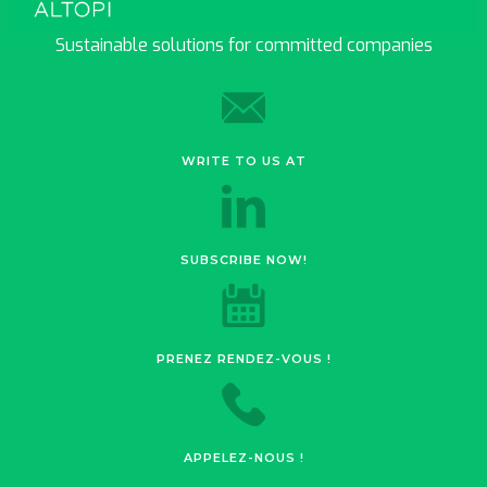
Sustainable solutions for committed companies
WRITE TO US AT
SUBSCRIBE NOW!
PRENEZ RENDEZ-VOUS !
APPELEZ-NOUS !