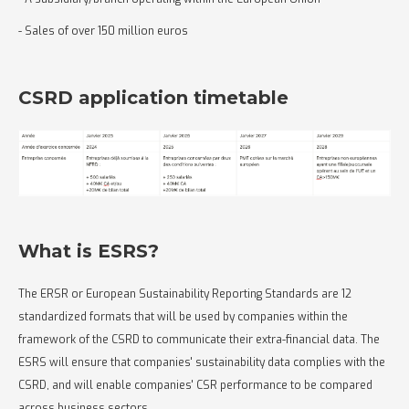
- Sales of over 150 million euros
CSRD application timetable
What is ESRS?
The ERSR or European Sustainability Reporting Standards are 12
standardized formats that will be used by companies within the
framework of the CSRD to communicate their extra-financial data. The
ESRS will ensure that companies' sustainability data complies with the
CSRD, and will enable companies' CSR performance to be compared
across business sectors.