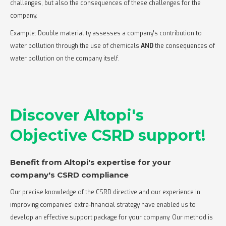
challenges, but also the consequences of these challenges for the
company.
Example: Double materiality assesses a company's contribution to
water pollution through the use of chemicals
AND
the consequences of
water pollution on the company itself.
Discover Altopi's
Objective CSRD support!
Benefit from Altopi's expertise for your
company's CSRD compliance‍
Our precise knowledge of the CSRD directive and our experience in
improving companies' extra-financial strategy have enabled us to
develop an effective support package for your company. Our method is