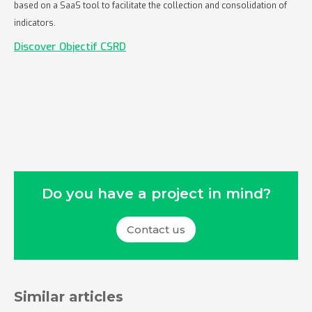
based on a SaaS tool to facilitate the collection and consolidation of
indicators.
Discover Objectif CSRD
Do you have a project in mind?
Contact us
Similar articles