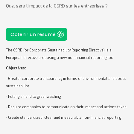
Quel sera l’impact de la CSRD sur les entreprises ?
Obtenir un résumé
The CSRD (or Corporate Sustainability Reporting Directive) is a
European directive proposing a new non-financial reporting tool.
Objectives:
- Greater corporate transparency in terms of environmental and social
sustainability
- Putting an end to greenwashing
- Require companies to communicate on their impact and actions taken
- Create standardized, clear and measurable non-financial reporting