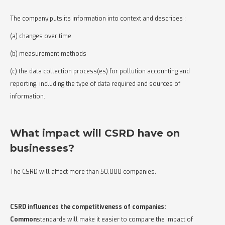
The company puts its information into context and describes :
(a) changes over time
(b) measurement methods
(c) the data collection process(es) for pollution accounting and
reporting, including the type of data required and sources of
information.
What impact will CSRD have on
businesses?
The CSRD will affect more than 50,000 companies.
CSRD influences the competitiveness of companies:
‍Common
standards will make it easier to compare the impact of