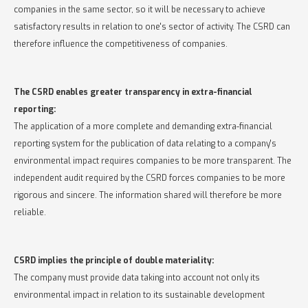
companies in the same sector, so it will be necessary to achieve
satisfactory results in relation to one's sector of activity. The CSRD can
therefore influence the competitiveness of companies.
The CSRD enables greater transparency in extra-financial
reporting:
The application of a more complete and demanding extra-financial
reporting system for the publication of data relating to a company's
environmental impact requires companies to be more transparent. The
independent audit required by the CSRD forces companies to be more
rigorous and sincere. The information shared will therefore be more
reliable.
CSRD implies the principle of double materiality:
The company must provide data taking into account not only its
environmental impact in relation to its sustainable development