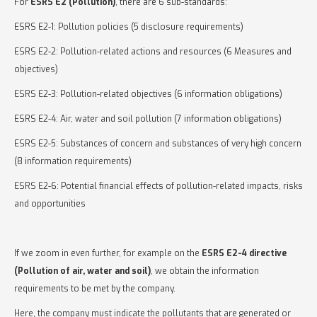
For
ESRS E2 (Pollution)
, there are 6 sub-standards:
ESRS E2-1: Pollution policies (5 disclosure requirements)
ESRS E2-2: Pollution-related actions and resources (6 Measures and
objectives)
ESRS E2-3: Pollution-related objectives (6 information obligations)
ESRS E2-4: Air, water and soil pollution (7 information obligations)
ESRS E2-5: Substances of concern and substances of very high concern
(8 information requirements)
ESRS E2-6: Potential financial effects of pollution-related impacts, risks
and opportunities
If we zoom in even further, for example on the
ESRS E2-4 directive
(Pollution of air, water and soil)
, we obtain the information
requirements to be met by the company.
Here, the company must indicate the pollutants that are generated or