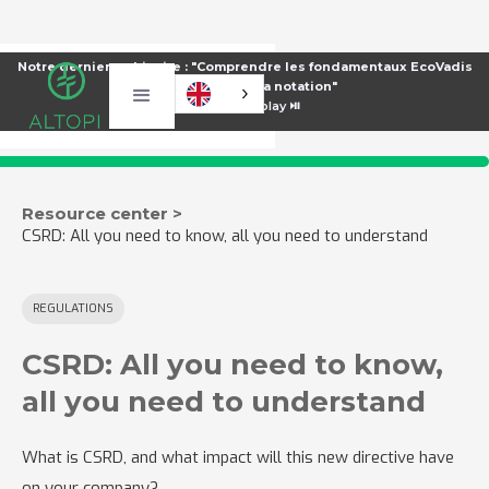
Notre dernier webinaire : "Comprendre les fondamentaux EcoVadis
pour améliorer sa notation"
⏯️
Voir le replay ⏯️
Resource center >
CSRD: All you need to know, all you need to understand
REGULATIONS
CSRD: All you need to know,
all you need to understand
What is CSRD, and what impact will this new directive have
on your company?