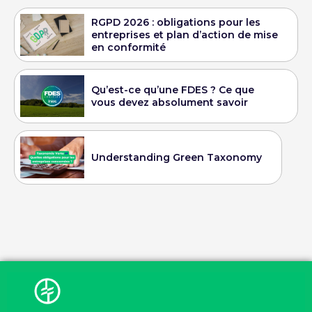
RGPD 2026 : obligations pour les
entreprises et plan d’action de mise
en conformité
Qu’est-ce qu’une FDES ? Ce que
vous devez absolument savoir
Understanding Green Taxonomy