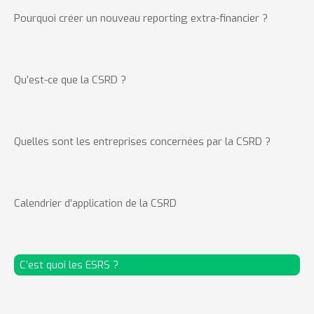
Pourquoi créer un nouveau reporting extra-financier ?
Qu’est-ce que la CSRD ?
Quelles sont les entreprises concernées par la CSRD ?
Calendrier d’application de la CSRD
C’est quoi les ESRS ?