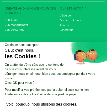
CREATE AND MANAGE YOUR CSR
QUI EST ALTOPI ?
STRATEGY
L'Équipe
CSR Audit
Our commitment
CSR management
Join us
CSR Consulting
Contact us
MEASURE YOUR IMPACT
RESOURCES
Carbon footprint
CSR Resource Center
CSRD objective
Nos ressources résumées par l'IA
Product / Service Carbon Score
CSR Update by Altopi
FDES
Customer cases
INVOLVE YOUR EMPLOYEES
The Climate Fresk
My Business Has an Impact