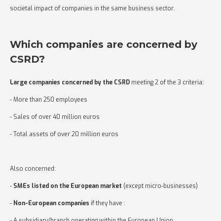
societal impact of companies in the same business sector.
Which companies are concerned by
CSRD?
Large
companies concerned by the CSRD
meeting 2 of the 3 criteria:
- More than 250 employees
- Sales of over 40 million euros
- Total assets of over 20 million euros
Also concerned:
-
SMEs listed on the European market
(except micro-businesses)
-
Non-European companies
if they have :
- A subsidiary/branch operating within the European Union