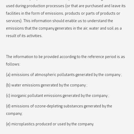
used during production processes (or that are purchased and leave its
facilities in the form of emissions, products or parts of products or
services). This information should enable us to understand the
emissions that the company generates in the air, water and soil as a
result of its activities.
The information to be provided according to the reference period is as
follows:
(a) emissions of atmospheric pollutants generated by the company ;
(b) water emissions generated by the company ;
(c) inorganic pollutant emissions generated by the company ;
(d) emissions of ozone-depleting substances generated by the
company;
(e) microplastics produced or used by the company.