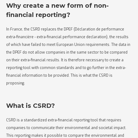
Why create a new form of non-
financial reporting?
In France, the CSRD replaces the DPEF (Déclaration de performance
extra-financière - extra-financial performance declaration), the results
of which have failed to meet European Union requirements. The data in
the DPEF do not allow companies in the same sector to be compared
on their extra-financial results. It is therefore necessary to create a
reporting tool with common standards and to go further in the extra-
financial information to be provided. This is what the CSRD is
proposing.
What is CSRD?
CSRD is a standardized extra-financial reporting tool that requires
companies to communicate their environmental and societal impact.
This reporting makes it possible to compare the environmental and