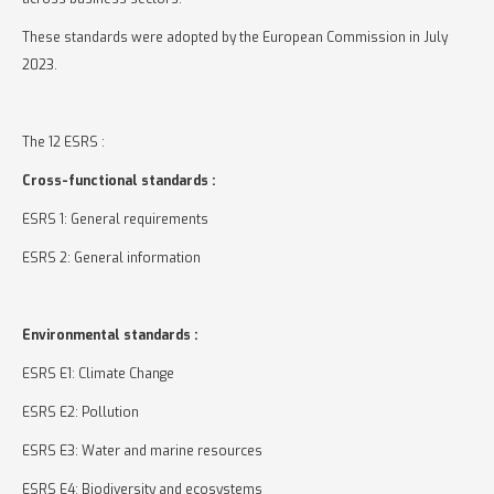
These standards were adopted by the European Commission in July
2023.
The 12 ESRS :
Cross-functional standards :
ESRS 1: General requirements
ESRS 2: General information
Environmental standards :
ESRS E1: Climate Change
ESRS E2: Pollution
ESRS E3: Water and marine resources
ESRS E4: Biodiversity and ecosystems