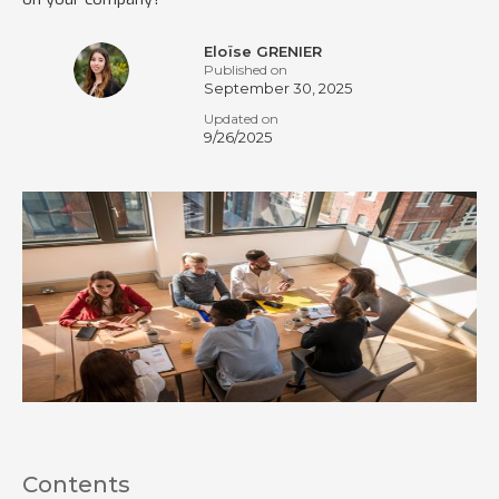
Eloïse GRENIER
Published on
September 30, 2025
Updated on
9/26/2025
Contents