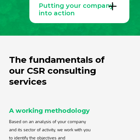
Putting your company
construction and public works, energy,
services, communications, finance and more.
into action
When you choose Altopi to build and develop
your CSR strategy, you'll benefit from expert
advice and personalized, results-oriented
support. We work in a variety of formats,
depending on your project and budget.
The fundamentals of
our CSR consulting
services
A working methodology
Based on an analysis of your company
and its sector of activity, we work with you
to identify the objectives and