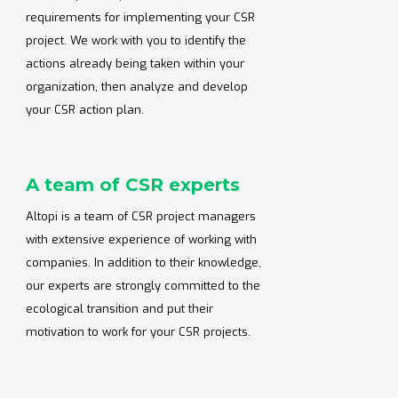
requirements for implementing your CSR
project. We work with you to identify the
actions already being taken within your
organization, then analyze and develop
your CSR action plan.
A team of CSR experts
Altopi is a team of CSR project managers
with extensive experience of working with
companies. In addition to their knowledge,
our experts are strongly committed to the
ecological transition and put their
motivation to work for your CSR projects.