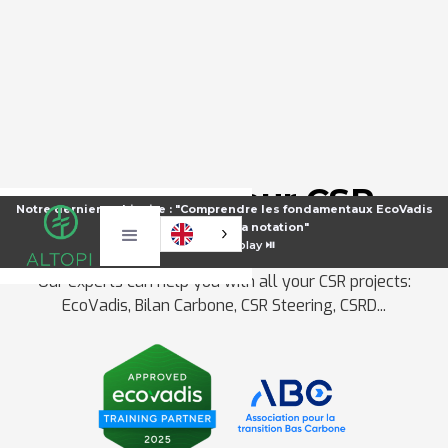
Make all your CSR
Notre dernier webinaire : "Comprendre les fondamentaux EcoVadis
projects a reality
pour améliorer sa notation"
⏯️
Voir le replay ⏯️
Our experts can help you with all your CSR projects:
EcoVadis, Bilan Carbone, CSR Steering, CSRD...