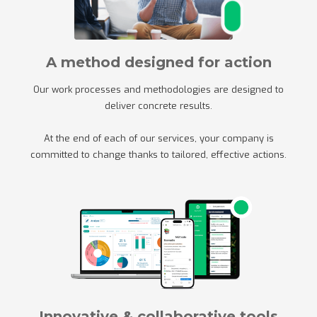
A method designed for action
Our work processes and methodologies are designed to
deliver concrete results.
At the end of each of our services, your company is
committed to change thanks to tailored, effective actions.
Innovative & collaborative tools