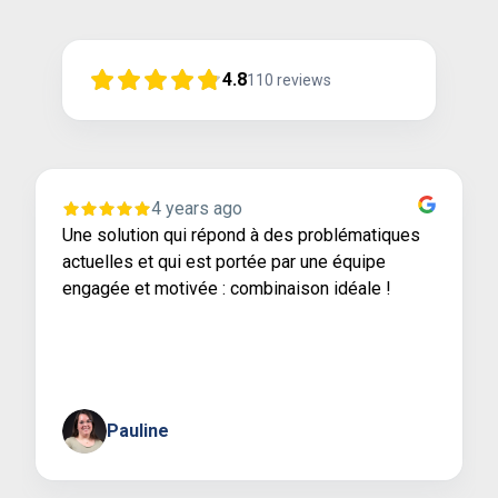
4.8
110
reviews
4 years ago
Une solution qui répond à des problématiques
actuelles et qui est portée par une équipe
engagée et motivée : combinaison idéale !
Pauline