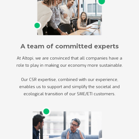
A team of committed experts
At Altopi, we are convinced that all companies have a
role to play in making our economy more sustainable.
Our CSR expertise, combined with our experience,
enables us to support and simplify the societal and
ecological transition of our SME/ETI customers.