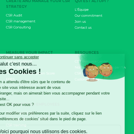
CREATE AND MANAGE YOUR CSR
QUI EST ALTOPI ?
STRATEGY
L'Équipe
CSR Audit
Our commitment
CSR management
Join us
CSR Consulting
Contact us
MEASURE YOUR IMPACT
RESOURCES
Carbon footprint
CSR Resource Center
CSRD objective
Nos ressources résumées par l'IA
Product / Service Carbon Score
CSR Update by Altopi
FDES
Customer cases
INVOLVE YOUR EMPLOYEES
The Climate Fresk
My Business Has an Impact
CSR training