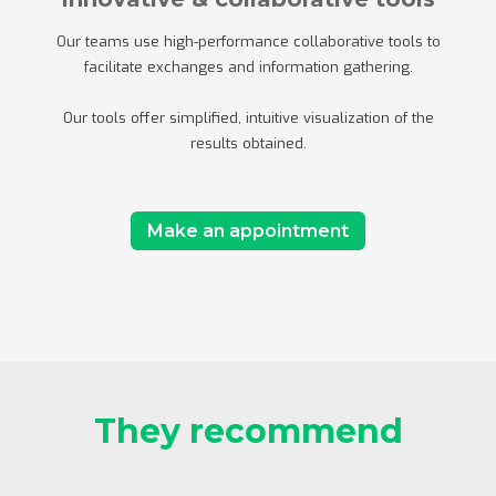
Our teams use high-performance collaborative tools to
facilitate exchanges and information gathering.
Our tools offer simplified, intuitive visualization of the
results obtained.
Make an appointment
They recommend