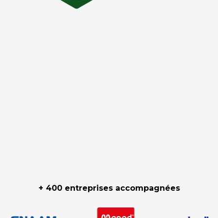
+ 400 entreprises accompagnées