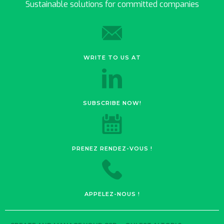
Sustainable solutions for committed companies
WRITE TO US AT
SUBSCRIBE NOW!
PRENEZ RENDEZ-VOUS !
APPELEZ-NOUS !