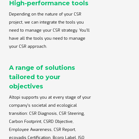
High-performance tools
Depending on the nature of your CSR
project, we can integrate the tools you
need to manage your CSR strategy. You'll
have all the tools you need to manage
your CSR approach.
A range of solutions
tailored to your
objectives
Altopi supports you at every stage of your
company's societal and ecological
transition: CSR Diagnosis, CSR Steering,
Carbon Footprint, CSRD Objective,
Employee Awareness, CSR Report,
ecovadis Certification, Bcorp Label, ISO