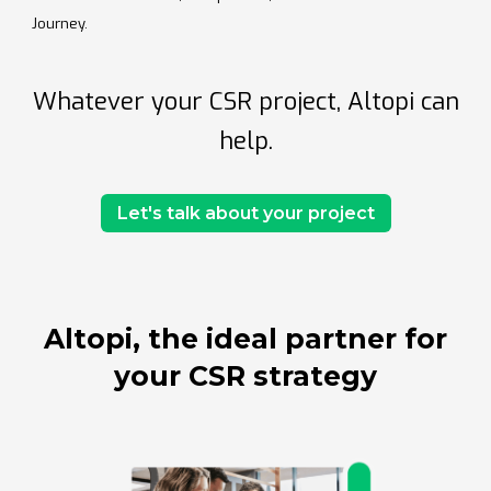
Journey.
Whatever your CSR project, Altopi can
help.
Let's talk about your project
Altopi, the ideal partner for
your CSR strategy