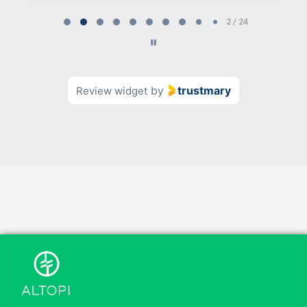
Page
2 / 24
2
of
24
by
trustmary
Review widget