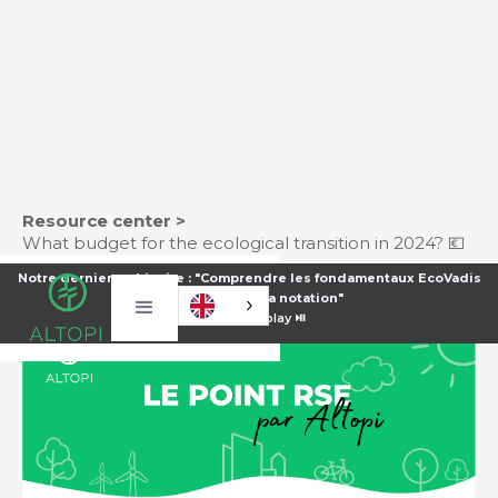
Resource center >
What budget for the ecological transition in 2024? 💶
Notre dernier webinaire : "Comprendre les fondamentaux EcoVadis
pour améliorer sa notation"
⏯️
Voir le replay ⏯️