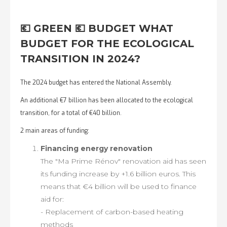
💶 GREEN 💶 BUDGET WHAT
BUDGET FOR THE ECOLOGICAL
TRANSITION IN 2024?
The 2024 budget has entered the National Assembly.
An additional €7 billion has been allocated to the ecological
transition, for a total of €40 billion.
2 main areas of funding:
Financing energy renovation
The "Ma Prime Rénov" renovation aid has seen
its funding increase by +1.6 billion euros. This
means that €4 billion will be used to finance
aid for:
- Replacement of carbon-based heating
methods