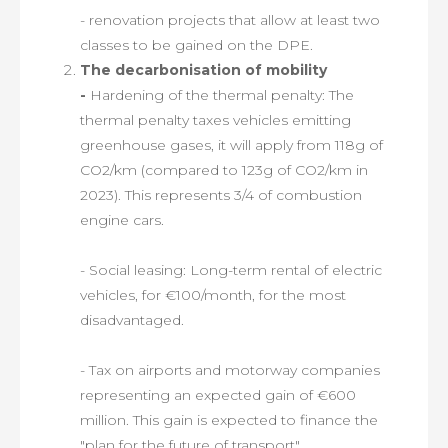
- renovation projects that allow at least two
classes to be gained on the DPE.
The decarbonisation of mobility
-
Hardening of the thermal penalty: The
thermal penalty taxes vehicles emitting
greenhouse gases, it will apply from 118g of
CO2/km (compared to 123g of CO2/km in
2023). This represents 3/4 of combustion
engine cars.
- Social leasing: Long-term rental of electric
vehicles, for €100/month, for the most
disadvantaged.
- Tax on airports and motorway companies
representing an expected gain of €600
million. This gain is expected to finance the
"plan for the future of transport".