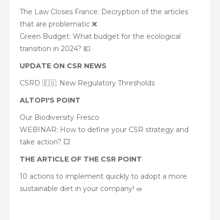
The Law Closes France: Decryption of the articles
that are problematic ❌
Green Budget: What budget for the ecological
transition in 2024? 💶
UPDATE ON CSR NEWS
CSRD 🇪🇺: New Regulatory Thresholds
ALTOPI'S POINT
Our Biodiversity Fresco
WEBINAR: How to define your CSR strategy and
take action? 💥
THE ARTICLE OF THE CSR POINT
10 actions to implement quickly to adopt a more
sustainable diet in your company! 🥗