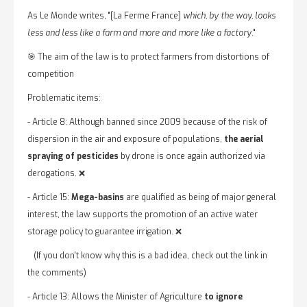
As Le Monde writes, "[La Ferme France]
which, by the way, looks
less and less like a farm and more and more like a factory
."
🎯 The aim of the law is to protect farmers from distortions of
competition
Problematic items:
- Article 8: Although banned since 2009 because of the risk of
dispersion in the air and exposure of populations,
the aerial
spraying of pesticides
by drone is once again authorized via
derogations. ❌
- Article 15:
Mega-basins
are qualified as being of major general
interest, the law supports the promotion of an active water
storage policy to guarantee irrigation. ❌
(If you don't know why this is a bad idea, check out the link in
the comments)
- Article 13: Allows the Minister of Agriculture
to ignore