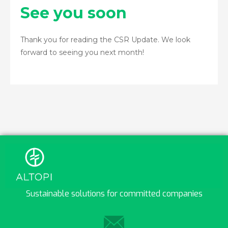
See you soon
Thank you for reading the CSR Update. We look
forward to seeing you next month!
Sustainable solutions for committed companies