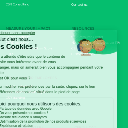
CSR Consulting
Contact us
MEASURE YOUR IMPACT
RESOURCES
Carbon footprint
CSR Resource Center
CSRD objective
Nos ressources résumées par l'IA
Product / Service Carbon Score
CSR Update by Altopi
FDES
Customer cases
INVOLVE YOUR EMPLOYEES
The Climate Fresk
My Business Has an Impact
CSR training
VALORISEZ VOTRE
CERTIFICAT