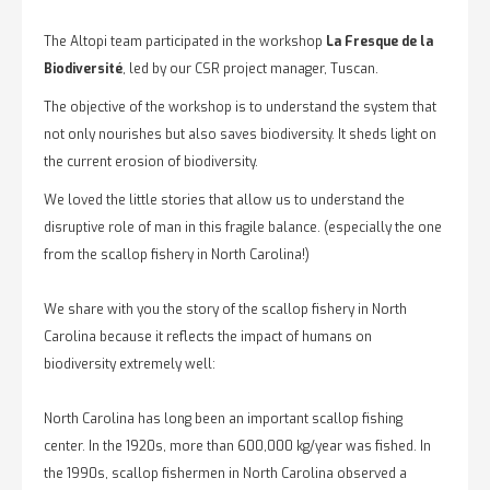
The Altopi team participated in the workshop
La Fresque de la
Biodiversité
, led by our CSR project manager, Tuscan.
The objective of the workshop is to understand the system that
not only nourishes but also saves biodiversity. It sheds light on
the current erosion of biodiversity.
We loved the little stories that allow us to understand the
disruptive role of man in this fragile balance. (especially the one
from the scallop fishery in North Carolina!)
We share with you the story of the scallop fishery in North
Carolina because it reflects the impact of humans on
biodiversity extremely well:
North Carolina has long been an important scallop fishing
center. In the 1920s, more than 600,000 kg/year was fished. In
the 1990s, scallop fishermen in North Carolina observed a