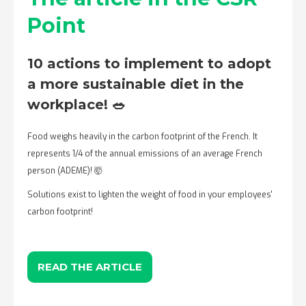
Point
10 actions to implement to adopt
a more sustainable diet in the
workplace! 🥗
Food weighs heavily in the carbon footprint of the French. It
represents 1/4 of the annual emissions of an average French
person (ADEME)! 🤯
Solutions exist to lighten the weight of food in your employees'
carbon footprint!
READ THE ARTICLE