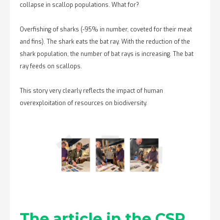
collapse in scallop populations. What for?
Overfishing of sharks (-95% in number, coveted for their meat
and fins). The shark eats the bat ray. With the reduction of the
shark population, the number of bat rays is increasing. The bat
ray feeds on scallops.
This story very clearly reflects the impact of human
overexploitation of resources on biodiversity.
The article in the CSR