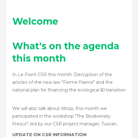
Welcome
What's on the agenda
this month
In Le Point CSR this month: Decryption of the
articles of the new law "Ferme France" and the
national plan for financing the ecological 💶 transition
We will also talk about Altopi, this month we
participated in the workshop "The Biodiversity
Fresco", led by our CSR project manager, Tuscan.
UPDATE ON CSR INFORMATION