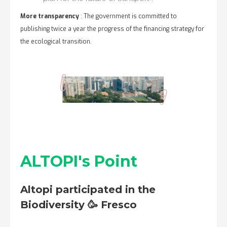
More transparency
: The government is committed to
publishing twice a year the progress of the financing strategy for
the ecological transition.
ALTOPI's Point
Altopi participated in the
Biodiversity 🥳 Fresco