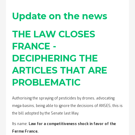
Update on the news
THE LAW CLOSES
FRANCE -
DECIPHERING THE
ARTICLES THAT ARE
PROBLEMATIC
Authorising the spraying of pesticides by drones, advocating
mega-basins, being able to ignore the decisions of ANSES, this is
the bill adopted by the Senate last May.
Its name:
Law for a competitiveness shock in favor of the
Ferme France.