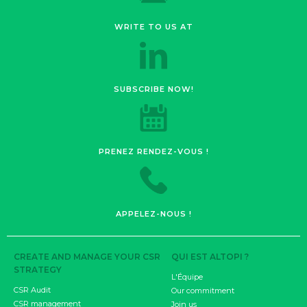
WRITE TO US AT
SUBSCRIBE NOW!
PRENEZ RENDEZ-VOUS !
APPELEZ-NOUS !
CREATE AND MANAGE YOUR CSR
QUI EST ALTOPI ?
STRATEGY
L'Équipe
CSR Audit
Our commitment
CSR management
Join us