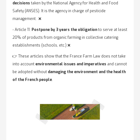
decisions
taken by the National Agency for Health and Food
Safety (ANSES). It is the agency in charge of pesticide
management. ❌
- Article 11:
Postpone by 3 years the obligation
to serve at least
20% of products from organic farming in collective catering
establishments (schools, etc.) ❌
👉 These articles show that the France Farm Law does not take
into account
environmental issues and imperatives
and cannot
be adopted without
damaging the environment and the health
of the French people
.