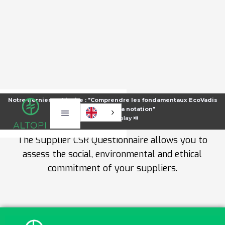
SUPPLIER CSR QUESTIONNAIRE
Notre dernier webinaire : "Comprendre les fondamentaux EcoVadis
pour améliorer sa notation"
TEMPLATE
⏯️
Voir le replay ⏯️
The Supplier CSR Questionnaire allows you to
assess the social, environmental and ethical
commitment of your suppliers.