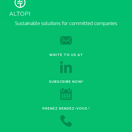
Sustainable solutions for committed companies
WRITE TO US AT
SUBSCRIBE NOW!
PRENEZ RENDEZ-VOUS !