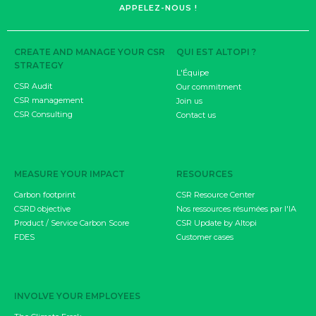
APPELEZ-NOUS !
CREATE AND MANAGE YOUR CSR
QUI EST ALTOPI ?
STRATEGY
L'Équipe
CSR Audit
Our commitment
CSR management
Join us
CSR Consulting
Contact us
MEASURE YOUR IMPACT
RESOURCES
Carbon footprint
CSR Resource Center
CSRD objective
Nos ressources résumées par l'IA
Product / Service Carbon Score
CSR Update by Altopi
FDES
Customer cases
INVOLVE YOUR EMPLOYEES