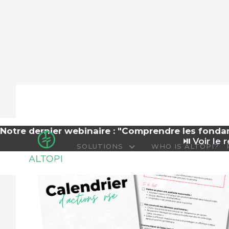
Notre dernier webinaire : "Comprendre les fond
⏯️
Voir le r
SOLUTIONS
WHO IS ALTOPI?