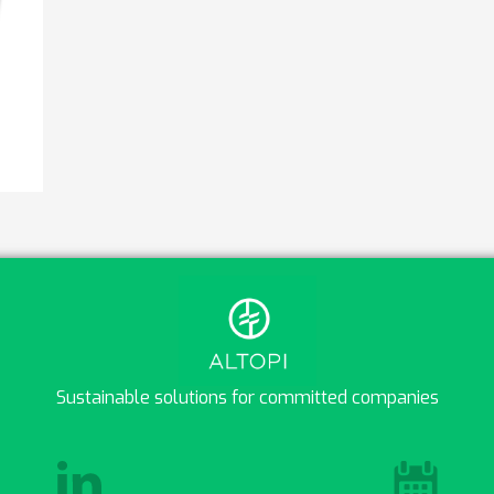
Sustainable solutions for committed companies