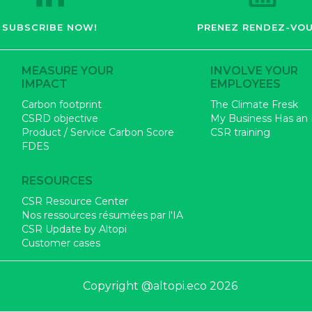
SUBSCRIBE NOW!
PRENEZ RENDEZ-VOU
MEASURE YOUR
INVOLVE YOUR
IMPACT
EMPLOYEES
Carbon footprint
The Climate Fresk
CSRD objective
My Business Has an
Product / Service Carbon Score
CSR training
FDES
RESOURCES
CSR Resource Center
Nos ressources résumées par l'IA
CSR Update by Altopi
Customer cases
Copyright @altopi.eco 2026