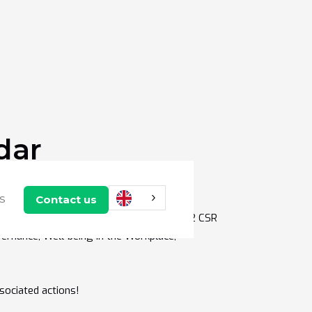
dar
any's CSR strategy! 💥
Contact us
US
essible to all companies and divided into 12 CSR
ernance, Well-being in the Workplace,
sociated actions!