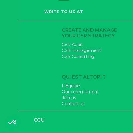
WRITE TO US AT
CREATE AND MANAGE
YOUR CSR STRATEGY
CSR Audit
CSR management
CSR Consulting
QUI EST ALTOPI ?
L'Équipe
Our commitment
Join us
Contact us
CGU