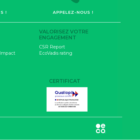
S !
APPELEZ-NOUS !
VALORISEZ VOTRE
ENGAGEMENT
CSR Report
 Impact
EcoVadis rating
CERTIFICAT