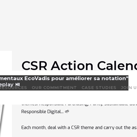
CSR Action Calen
amentaux EcoVadis pour améliorer sa notation"
Discover our CSR Action Calendar and boost your comp
eplay ⏯️
RESOURCES
OUR COMMITMENT
CASE STUDIES
JOIN 
You'll have access to over
100 impactful actions
, acc
themes: Responsible Purchasing, Parity, Sustainable Gov
Responsible Digital... 🌱
Each month, deal with a CSR theme and carry out the as