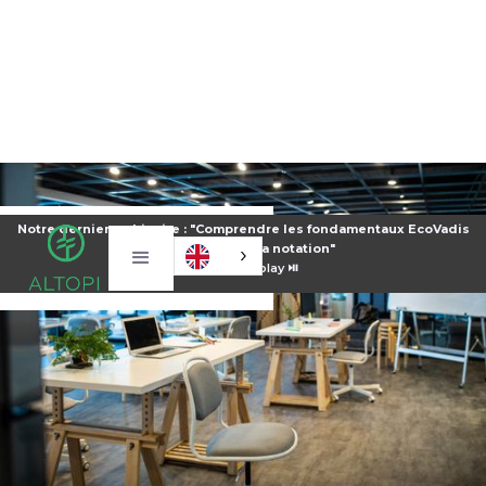
Notre dernier webinaire : "Comprendre les fondamentaux EcoVadis
pour améliorer sa notation"
⏯️
Voir le replay ⏯️