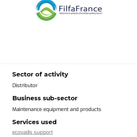
Sector of activity
Distributor
Business sub-sector
Maintenance equipment and products
Services used
ecovadis support