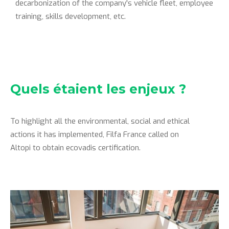
decarbonization of the company's vehicle fleet, employee
training, skills development, etc.
Quels étaient les enjeux ?
To highlight all the environmental, social and ethical
actions it has implemented, Filfa France called on
Altopi to obtain ecovadis certification.