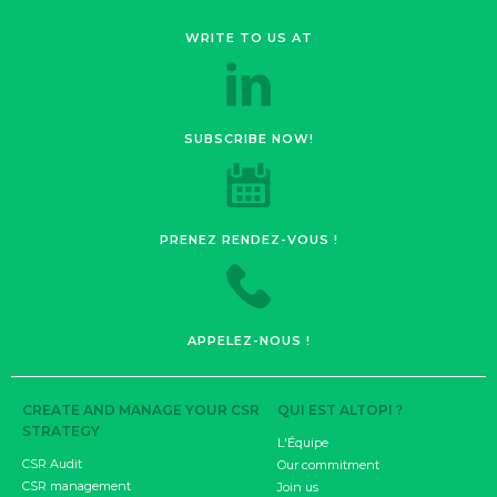
WRITE TO US AT
SUBSCRIBE NOW!
PRENEZ RENDEZ-VOUS !
APPELEZ-NOUS !
CREATE AND MANAGE YOUR CSR
QUI EST ALTOPI ?
STRATEGY
L'Équipe
CSR Audit
Our commitment
CSR management
Join us