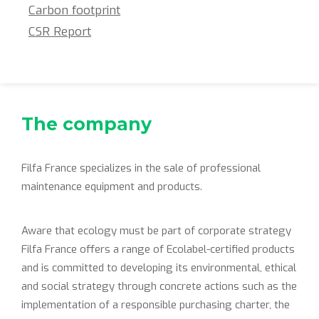
Carbon footprint
CSR Report
The company
Filfa France specializes in the sale of professional
maintenance equipment and products.
Aware that ecology must be part of corporate strategy
Filfa France offers a range of Ecolabel-certified products
and is committed to developing its environmental, ethical
and social strategy through concrete actions such as the
implementation of a responsible purchasing charter, the