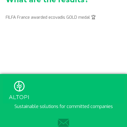
FILFA France awarded ecovadis GOLD medal 🏆
Sustainable solutions for committed companies