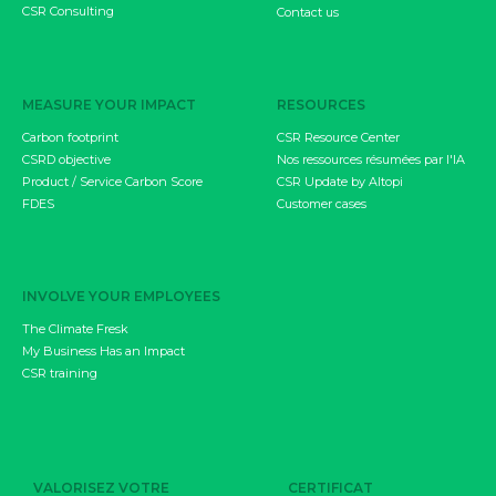
CSR Consulting
Contact us
MEASURE YOUR IMPACT
RESOURCES
Carbon footprint
CSR Resource Center
CSRD objective
Nos ressources résumées par l'IA
Product / Service Carbon Score
CSR Update by Altopi
FDES
Customer cases
INVOLVE YOUR EMPLOYEES
The Climate Fresk
My Business Has an Impact
CSR training
VALORISEZ VOTRE
CERTIFICAT