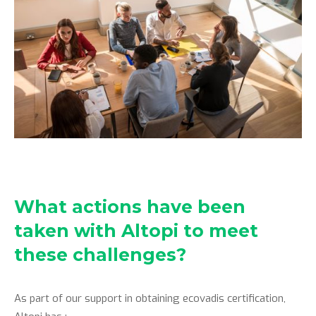
What actions have been
taken with Altopi to meet
these challenges?
As part of our support in obtaining ecovadis certification,