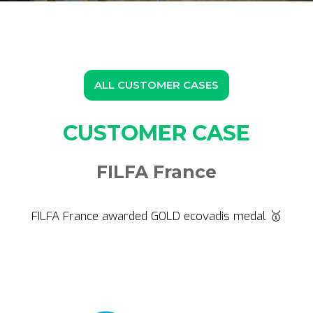
ALL CUSTOMER CASES
CUSTOMER CASE
FILFA France
FILFA France awarded GOLD ecovadis medal 🥇