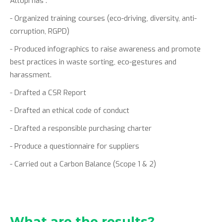
Altopi has :
- Organized training courses (eco-driving, diversity, anti-
corruption, RGPD)
- Produced infographics to raise awareness and promote
best practices in waste sorting, eco-gestures and
harassment.
- Drafted a CSR Report
- Drafted an ethical code of conduct
- Drafted a responsible purchasing charter
- Produce a questionnaire for suppliers
- Carried out a Carbon Balance (Scope 1 & 2)
What are the results?