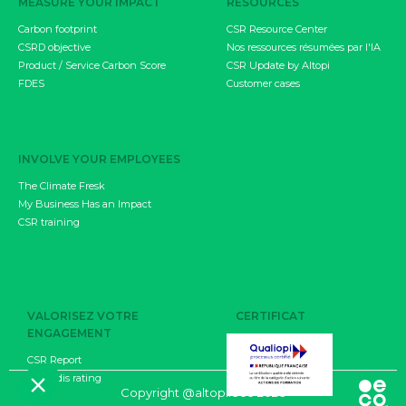
MEASURE YOUR IMPACT
RESOURCES
Carbon footprint
CSR Resource Center
CSRD objective
Nos ressources résumées par l'IA
Product / Service Carbon Score
CSR Update by Altopi
FDES
Customer cases
INVOLVE YOUR EMPLOYEES
The Climate Fresk
My Business Has an Impact
CSR training
VALORISEZ VOTRE
CERTIFICAT
ENGAGEMENT
CSR Report
EcoVadis rating
CGU
Copyright @altopi.eco 2026