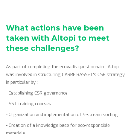
What actions have been
taken with Altopi to meet
these challenges?
As part of completing the ecovadis questionnaire, Altopi
was involved in structuring CARRE BASSET's CSR strategy,
in particular by :
- Establishing CSR governance
- SST training courses
- Organization and implementation of 5-stream sorting
- Creation of a knowledge base for eco-responsible
materials