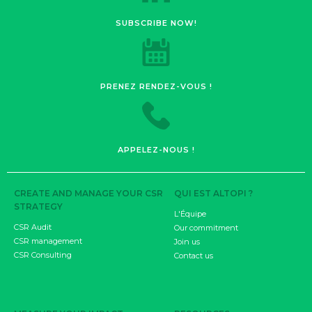
SUBSCRIBE NOW!
PRENEZ RENDEZ-VOUS !
APPELEZ-NOUS !
CREATE AND MANAGE YOUR CSR
QUI EST ALTOPI ?
STRATEGY
L'Équipe
CSR Audit
Our commitment
CSR management
Join us
CSR Consulting
Contact us