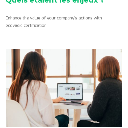
Quels étaient les enjeux ?
Enhance the value of your company's actions with
ecovadis certification