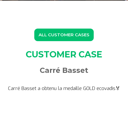
ALL CUSTOMER CASES
CUSTOMER CASE
Carré Basset
Carré Basset a obtenu la medaille GOLD ecovadis🏅