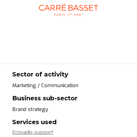
Sector of activity
Marketing / Communication
Business sub-sector
Brand strategy
Services used
Ecovadis support