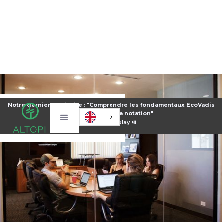
Notre dernier webinaire : "Comprendre les fondamentaux EcoVadis
pour améliorer sa notation"
⏯️
Voir le replay ⏯️