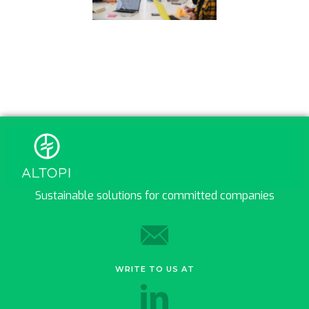
Sustainable solutions for committed companies
WRITE TO US AT