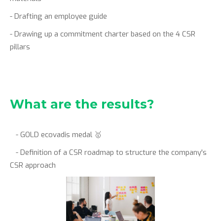
- Drafting an employee guide
- Drawing up a commitment charter based on the 4 CSR
pillars
What are the results?
- GOLD ecovadis medal 🥇
- Definition of a CSR roadmap to structure the company's
CSR approach