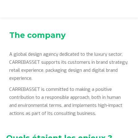
The company
A global design agency dedicated to the luxury sector,
CARREBASSET supports its customers in brand strategy,
retail experience, packaging design and digital brand
experience.
CARREBASSET is committed to making a positive
contribution to a responsible approach, both in human
and environmental terms, and implements high-impact
actions as part of its consulting business.