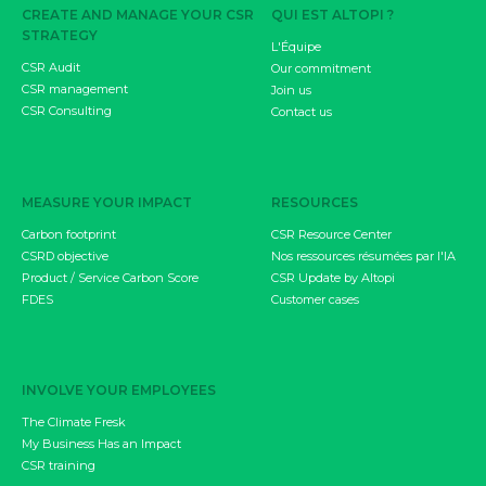
CREATE AND MANAGE YOUR CSR
QUI EST ALTOPI ?
STRATEGY
L'Équipe
CSR Audit
Our commitment
CSR management
Join us
CSR Consulting
Contact us
MEASURE YOUR IMPACT
RESOURCES
Carbon footprint
CSR Resource Center
CSRD objective
Nos ressources résumées par l'IA
Product / Service Carbon Score
CSR Update by Altopi
FDES
Customer cases
INVOLVE YOUR EMPLOYEES
The Climate Fresk
My Business Has an Impact
CSR training