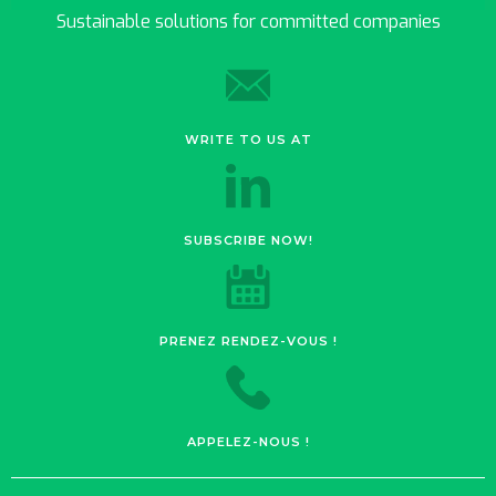
Sustainable solutions for committed companies
WRITE TO US AT
SUBSCRIBE NOW!
PRENEZ RENDEZ-VOUS !
APPELEZ-NOUS !