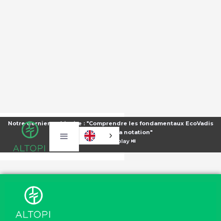
Notre dernier webinaire : "Comprendre les fondamentaux EcoVadis
pour améliorer sa notation"
⏯️
Voir le replay ⏯️