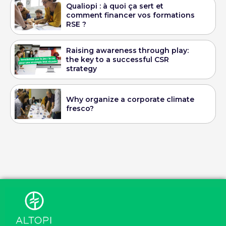
Qualiopi : à quoi ça sert et
comment financer vos formations
RSE ?
Raising awareness through play:
the key to a successful CSR
strategy
Why organize a corporate climate
fresco?