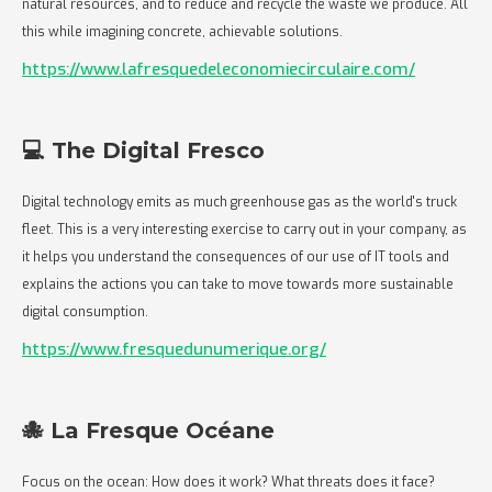
natural resources, and to reduce and recycle the waste we produce. All
this while imagining concrete, achievable solutions.
https://www.lafresquedeleconomiecirculaire.com/
💻 The Digital Fresco
Digital technology emits as much greenhouse gas as the world's truck
fleet. This is a very interesting exercise to carry out in your company, as
it helps you understand the consequences of our use of IT tools and
explains the actions you can take to move towards more sustainable
digital consumption.
https://www.fresquedunumerique.org/
🐙 La Fresque Océane
Focus on the ocean: How does it work? What threats does it face?