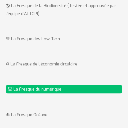
🌎 La Fresque de la Biodiversité (Testée et approuvée par
l’équipe d’ALTOPI)
💚 La Fresque des Low Tech
♻️ La Fresque de l’économie circulaire
💻 La Fresque du numérique
🐙 La Fresque Océane