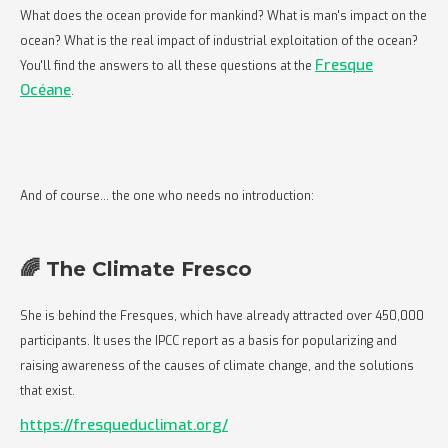
What does the ocean provide for mankind? What is man's impact on the
ocean? What is the real impact of industrial exploitation of the ocean?
Fresque
You'll find the answers to all these questions at the
Océane
.
And of course... the one who needs no introduction:
🌈 The Climate Fresco
She is behind the Fresques, which have already attracted over 450,000
participants. It uses the IPCC report as a basis for popularizing and
raising awareness of the causes of climate change, and the solutions
that exist.
https://fresqueduclimat.org/