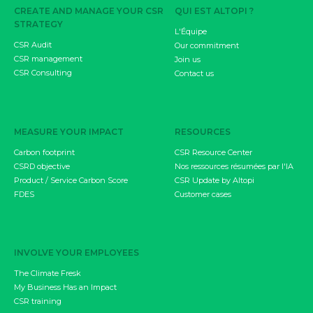
CREATE AND MANAGE YOUR CSR
QUI EST ALTOPI ?
STRATEGY
L'Équipe
CSR Audit
Our commitment
CSR management
Join us
CSR Consulting
Contact us
MEASURE YOUR IMPACT
RESOURCES
Carbon footprint
CSR Resource Center
CSRD objective
Nos ressources résumées par l'IA
Product / Service Carbon Score
CSR Update by Altopi
FDES
Customer cases
INVOLVE YOUR EMPLOYEES
The Climate Fresk
My Business Has an Impact
CSR training