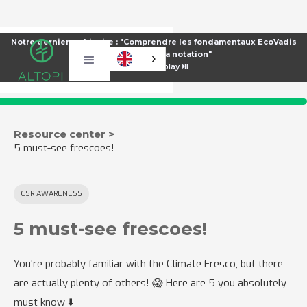
Notre dernier webinaire : "Comprendre les fondamentaux EcoVadis
pour améliorer sa notation"
⏯️
Voir le replay ⏯️
Resource center >
5 must-see frescoes!
CSR AWARENESS
5 must-see frescoes!
You're probably familiar with the Climate Fresco, but there
are actually plenty of others! 😱 Here are 5 you absolutely
must know ⬇️