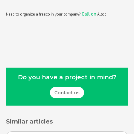
Call on
Need to organize a fresco in your company?
Altopi!
Do you have a project in mind?
Contact us
Similar articles