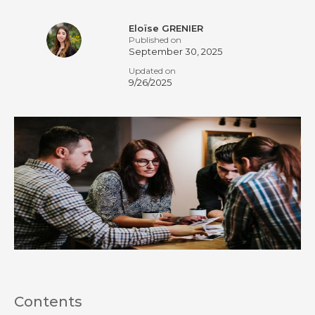
Eloïse GRENIER
Published on
September 30, 2025
Updated on
9/26/2025
Contents