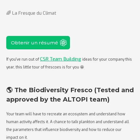
🌈 La Fresque du Climat
Obtenir un résumé
CSR Team Building
If you've run out of
ideas for your company this
year, this little tour of frescoes is for you 🤩
🌎 The Biodiversity Fresco (Tested and
approved by the ALTOPI team)
Your team will have to recreate an ecosystem and understand how
human activity affects it. A chance to talk plankton and understand all
the parameters that influence biodiversity and how to reduce our
impact on it.