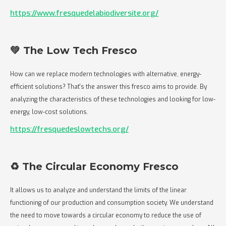
https://www.fresquedelabiodiversite.org/
💚 The Low Tech Fresco
How can we replace modern technologies with alternative, energy-
efficient solutions? That's the answer this fresco aims to provide. By
analyzing the characteristics of these technologies and looking for low-
energy, low-cost solutions.
https://fresquedeslowtechs.org/
♻️ The Circular Economy Fresco
It allows us to analyze and understand the limits of the linear
functioning of our production and consumption society. We understand
the need to move towards a circular economy to reduce the use of