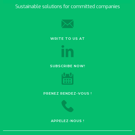
Sustainable solutions for committed companies
WRITE TO US AT
SUBSCRIBE NOW!
PRENEZ RENDEZ-VOUS !
APPELEZ-NOUS !