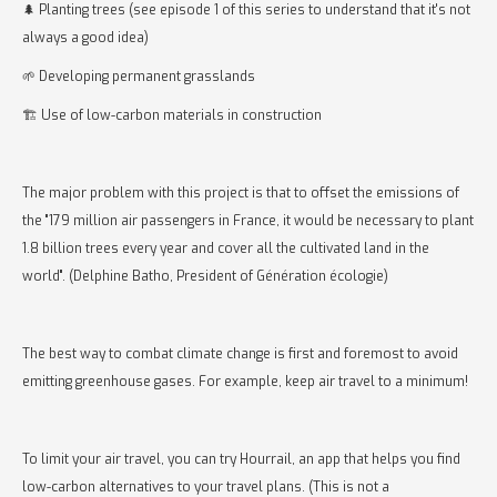
🌲 Planting trees (see episode 1 of this series to understand that it's not
always a good idea)
🌱 Developing permanent grasslands
🏗️ Use of low-carbon materials in construction
The major problem with this project is that to offset the emissions of
the "179 million air passengers in France, it would be necessary to plant
1.8 billion trees every year and cover all the cultivated land in the
world". (Delphine Batho, President of Génération écologie)
The best way to combat climate change is first and foremost to avoid
emitting greenhouse gases. For example, keep air travel to a minimum!
To limit your air travel, you can try Hourrail, an app that helps you find
low-carbon alternatives to your travel plans. (This is not a