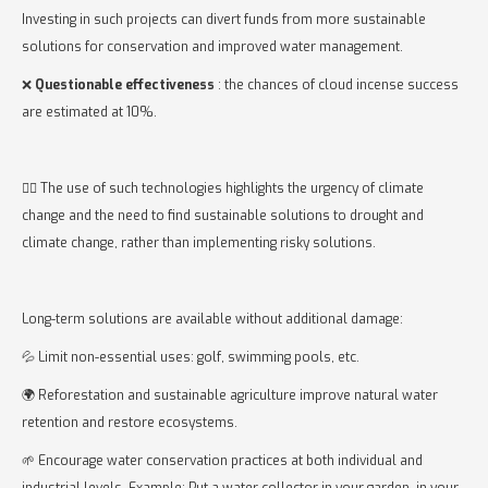
Investing in such projects can divert funds from more sustainable
solutions for conservation and improved water management.
❌
Questionable effectiveness
: the chances of cloud incense success
are estimated at 10%.
👉🏻 The use of such technologies highlights the urgency of climate
change and the need to find sustainable solutions to drought and
climate change, rather than implementing risky solutions.
Long-term solutions are available without additional damage:
💦 Limit non-essential uses: golf, swimming pools, etc.
🌍 Reforestation and sustainable agriculture improve natural water
retention and restore ecosystems.
🌱 Encourage water conservation practices at both individual and