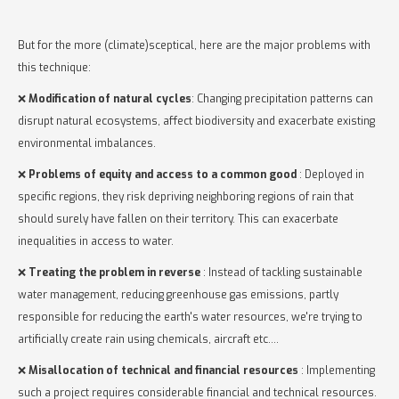
But for the more (climate)sceptical, here are the major problems with
this technique:
❌
Modification of natural cycles
: Changing precipitation patterns can
disrupt natural ecosystems, affect biodiversity and exacerbate existing
environmental imbalances.
❌
Problems of equity and access to a common good
: Deployed in
specific regions, they risk depriving neighboring regions of rain that
should surely have fallen on their territory. This can exacerbate
inequalities in access to water.
❌
Treating the problem in reverse
: Instead of tackling sustainable
water management, reducing greenhouse gas emissions, partly
responsible for reducing the earth's water resources, we're trying to
artificially create rain using chemicals, aircraft etc....
❌
Misallocation of technical and financial resources
: Implementing
such a project requires considerable financial and technical resources.