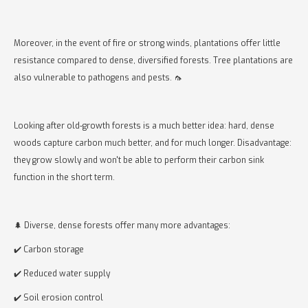
Moreover, in the event of fire or strong winds, plantations offer little
resistance compared to dense, diversified forests. Tree plantations are
also vulnerable to pathogens and pests. 🦟
Looking after old-growth forests is a much better idea: hard, dense
woods capture carbon much better, and for much longer. Disadvantage:
they grow slowly and won't be able to perform their carbon sink
function in the short term.
🌲 Diverse, dense forests offer many more advantages:
✔️ Carbon storage
✔️ Reduced water supply
✔️ Soil erosion control