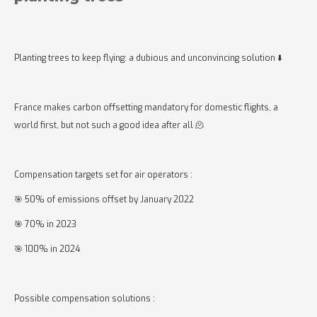
Planting trees to keep flying: a dubious and unconvincing solution ⬇️
France makes carbon offsetting mandatory for domestic flights, a
world first, but not such a good idea after all 🫠
Compensation targets set for air operators :
🎯 50% of emissions offset by January 2022
🎯 70% in 2023
🎯 100% in 2024
Possible compensation solutions :