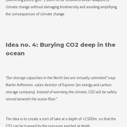
(swimming pools, golf...) seem to be solutions better adapted to
climate change without damaging biodiversity and avoiding amplifying
the consequences of climate change.
Idea no. 4: Burying CO2 deep in the
ocean
"Our storage capacities in the North Sea are virtually unlimited,"
says
Martin Anfinnsen, sales director of Equinor (an energy and carbon
storage company).
Instead of warming the climate, CO2 will be safely
stored beneath the ocean floor."
The idea is to create a sort of lake at a depth of +2,500m, so that the
CO2 can be trapped by the pressure exerted at depth.