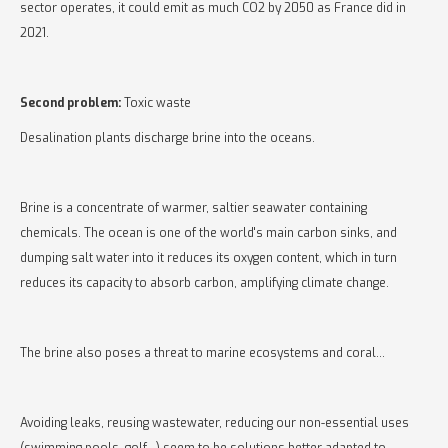
sector operates, it could emit as much CO2 by 2050 as France did in
2021.
Second problem:
Toxic waste
Desalination plants discharge brine into the oceans.
Brine is a concentrate of warmer, saltier seawater containing
chemicals. The ocean is one of the world's main carbon sinks, and
dumping salt water into it reduces its oxygen content, which in turn
reduces its capacity to absorb carbon, amplifying climate change.
The brine also poses a threat to marine ecosystems and coral...
Avoiding leaks, reusing wastewater, reducing our non-essential uses