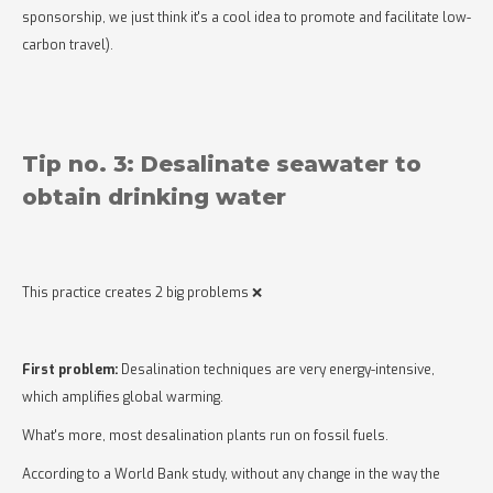
sponsorship, we just think it's a cool idea to promote and facilitate low-
carbon travel).
Tip no. 3: Desalinate seawater to
obtain drinking water
This practice creates 2 big problems ❌
First problem:
Desalination techniques are very energy-intensive,
which amplifies global warming.
What's more, most desalination plants run on fossil fuels.
According to a World Bank study, without any change in the way the