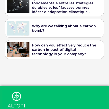
fondamentale entre les stratégies
durables et les "fausses bonnes
idées" d'adaptation climatique ?
Why are we talking about a carbon
bomb?
How can you effectively reduce the
carbon impact of digital
technology in your company?