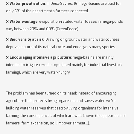
❌
Water privatization
: In Deux-Sèvres, 16 mega-basins are built for
only 6% of the department's farmers connected.
❌
Water wastage
: evaporation-related water losses in mega-ponds
vary between 20% and 60% (GreenPeace)
❌
Biodiversity at risk
: Drawing on groundwater and watercourses
deprives nature of its natural cycle and endangers many species.
❌
Encouraging intensive agriculture
: mega-basins are mainly
intended to irrigate cereal crops (used mainly for industrial livestock
farming), which are very water-hungry.
The problem has been turned on its head: instead of encouraging
agriculture that protects living organisms and saves water, we're
building water reserves that destroy living organisms for intensive
farming, the consequences of which are well known (disappearance of
farmers, farm expansion, soil impoverishment...).