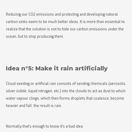
Reducing our CO2 emissions and protecting and developing natural
carbon sinks seem to be much better ideas. It is more than essential to
realize that the solution is not to hide our carbon emissions under the
ocean, but to stop producing them.
Idea n°5: Make it rain artificially
Cloud seeding or artificial rain consists of sending chemicals (aerosols,
silver iodide, liquid nitrogen, etc.) into the clouds to act as dust to which
water vapour clings, which then forms droplets that coalesce, become
heavier and fall: the result is rain.
Normally that's enough to know it's a bad idea.