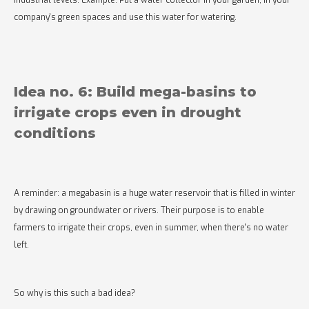
industrial levels. Example: Put a water collector in your garden, in your
company's green spaces and use this water for watering.
Idea no. 6: Build mega-basins to
irrigate crops even in drought
conditions
A reminder: a megabasin is a huge water reservoir that is filled in winter
by drawing on groundwater or rivers. Their purpose is to enable
farmers to irrigate their crops, even in summer, when there's no water
left.
So why is this such a bad idea?