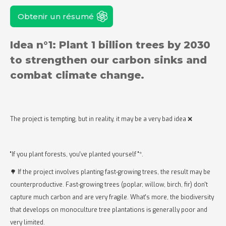
Obtenir un résumé
Idea n°1: Plant 1 billion trees by 2030
to strengthen our carbon sinks and
combat climate change.
The project is tempting, but in reality, it may be a very bad idea ❌
"If you plant forests, you've planted yourself "*.
🌳 If the project involves planting fast-growing trees, the result may be
counterproductive. Fast-growing trees (poplar, willow, birch, fir) don't
capture much carbon and are very fragile. What's more, the biodiversity
that develops on monoculture tree plantations is generally poor and
very limited.