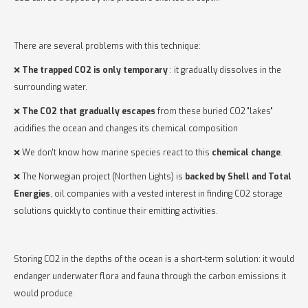
There are several problems with this technique:
❌
The trapped CO2 is only temporary
: it gradually dissolves in the
surrounding water.
❌
The CO2 that gradually escapes
from these buried CO2 "lakes"
acidifies the ocean and changes its chemical composition
❌ We don't know how marine species react to this
chemical change
.
❌ The Norwegian project (Northen Lights) is
backed by Shell and Total
Energies
, oil companies with a vested interest in finding CO2 storage
solutions quickly to continue their emitting activities.
Storing CO2 in the depths of the ocean is a short-term solution: it would
endanger underwater flora and fauna through the carbon emissions it
would produce.