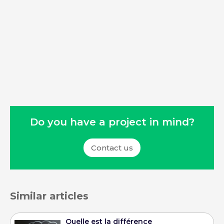
Do you have a project in mind?
Contact us
Similar articles
Quelle est la différence