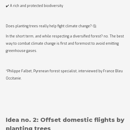
✔️ A rich and protected biodiversity
Does planting trees really help fight climate change? 🤔
In the short term, and while respecting a diversified forest? no. The best
way to combat climate change is first and foremost to avoid emitting
greenhouse gases.
*Philippe Falbet, Pyrenean forest specialist, interviewed by France Bleu
Occitanie.
Idea no. 2: Offset domestic flights by
planting trees