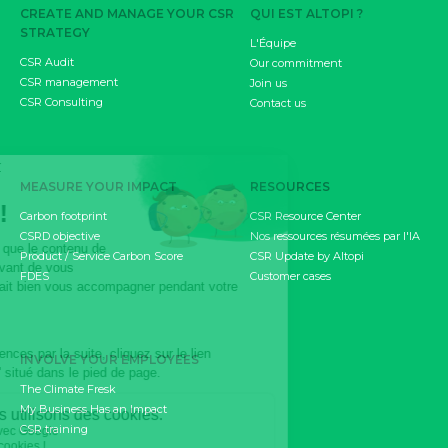
CREATE AND MANAGE YOUR CSR
QUI EST ALTOPI ?
STRATEGY
L'Équipe
CSR Audit
Our commitment
CSR management
Join us
CSR Consulting
Contact us
MEASURE YOUR IMPACT
RESOURCES
Carbon footprint
CSR Resource Center
CSRD objective
Nos ressources résumées par l'IA
Product / Service Carbon Score
CSR Update by Altopi
FDES
Customer cases
INVOLVE YOUR EMPLOYEES
The Climate Fresk
My Business Has an Impact
CSR training