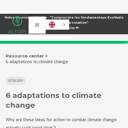
Notre dernier webinaire : "Comprendre les fondamentaux EcoVadis
pour améliorer sa notation"
⏯️
Voir le replay ⏯️
Resource center >
6 adaptations to climate change
ECOLOGY
6 adaptations to climate
change
Why are these ideas for action to combat climate change
actually such good ideas?