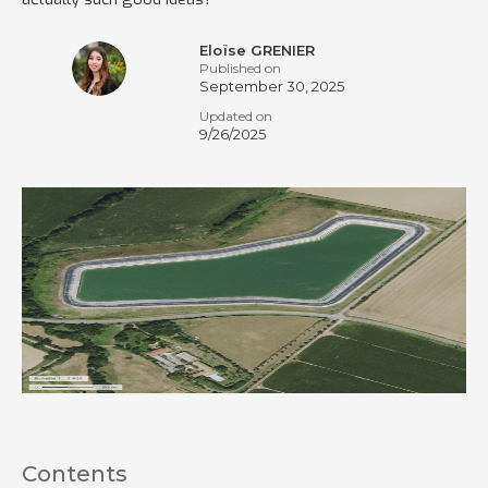
Eloïse GRENIER
Published on
September 30, 2025
Updated on
9/26/2025
Contents