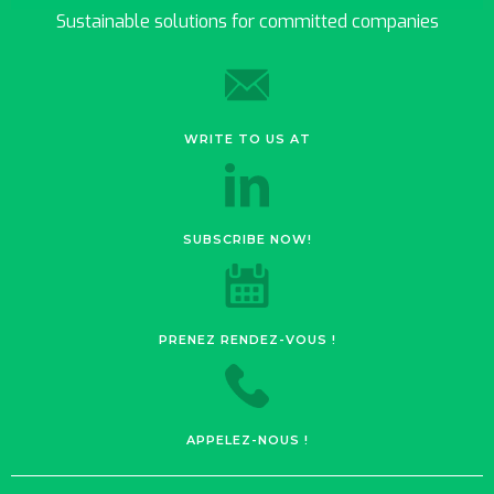
Sustainable solutions for committed companies
WRITE TO US AT
SUBSCRIBE NOW!
PRENEZ RENDEZ-VOUS !
APPELEZ-NOUS !