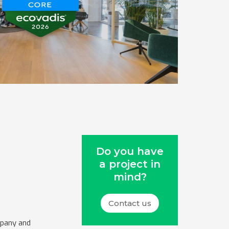
Do you have
a project in
mind?
Contact us
mpany and