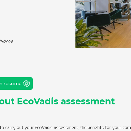
/9/2026
un résumé
bout EcoVadis assessment
 to carry out your EcoVadis assessment, the benefits for your co