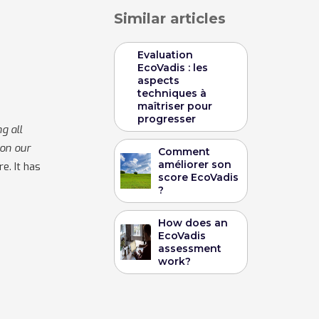
Similar articles
Evaluation
EcoVadis : les
aspects
techniques à
maîtriser pour
progresser
g all
 on our
Comment
améliorer son
e. It has
score EcoVadis
?
How does an
EcoVadis
assessment
work?