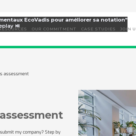
amentaux EcoVadis pour améliorer sa notation"
eplay ⏯️
RESOURCES
OUR COMMITMENT
CASE STUDIES
JOIN 
dis assessment
s assessment
 I submit my company? Step by