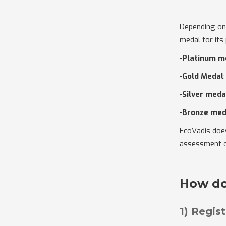
Depending on
medal for its
-
Platinum m
-
Gold Medal
-
Silver meda
-
Bronze med
EcoVadis does 
assessment o
How do
1) Regis