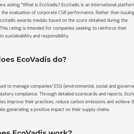
re asking "What is EcoVadis? EcoVadis is an international platfor
in the evaluation of corporate CSR performance. Rather than issuin
 EcoVadis awards medals based on the score obtained during the
his rating is intended for companies seeking to reinforce their
 sustainability and responsibility.
oes EcoVadis do?
used to manage companies' ESG (environmental, social and govern
ulatory compliance. Through detailed scorecards and reports, Eco
es improve their practices, reduce carbon emissions and achieve t
hile generating a positive impact on their supply chains.
es EcoVadis work?