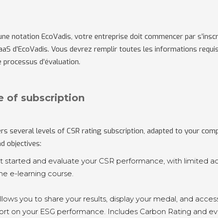
une notation
EcoVadis, votre entreprise doit commencer par s’inscri
aS d’EcoVadis. Vous devrez remplir toutes les informations requi
 processus d’évaluation.
e of subscription
rs several levels of CSR rating subscription, adapted to your com
nd objectives:
et started and evaluate your CSR performance, with limited a
the e-learning course.
Allows you to share your results, display your medal, and acces
port on your ESG performance. Includes Carbon Rating and ev