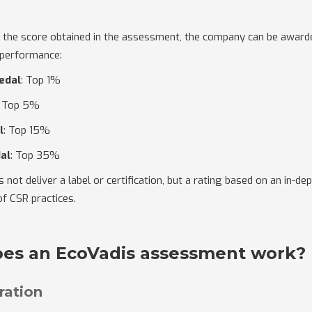
 the score obtained in the assessment, the company can be award
 performance:
edal
: Top 1%
: Top 5%
l
: Top 15%
al
: Top 35%
not deliver a label or certification, but a rating based on an in-de
f CSR practices.
es an EcoVadis assessment work?
tration