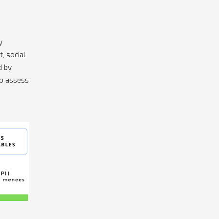
y
, social
d by
to assess