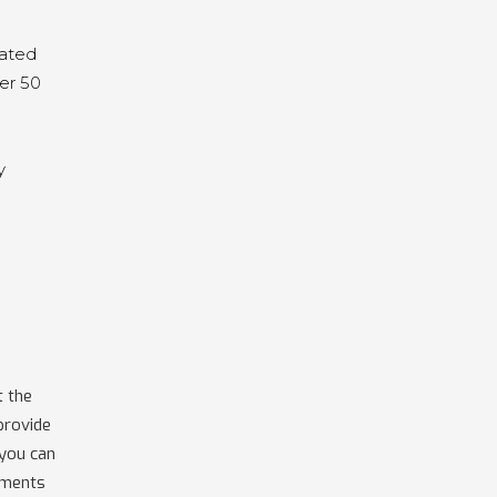
cated
fer 50
y
t the
provide
 you can
uments