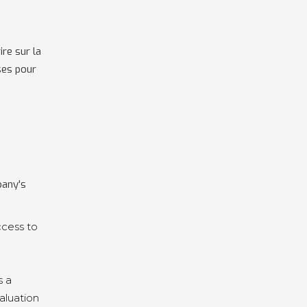
re sur la
ses pour
pany's
ccess to
s a
aluation