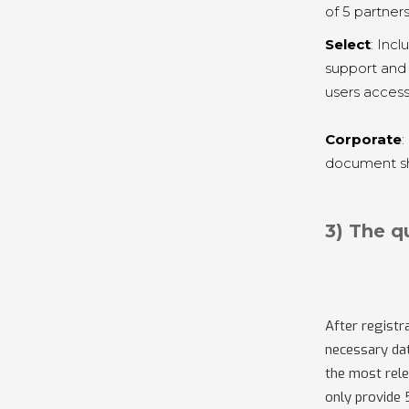
of 5 partner
Select
: Inc
support and 
users access
Corporate
:
document sha
3) The q
After registra
necessary dat
the most rele
only provide