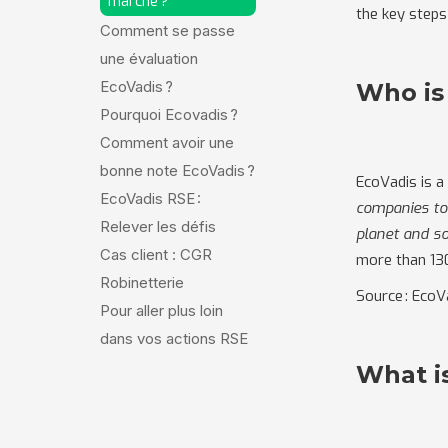
marche ?
the key steps
Comment se passe
une évaluation
EcoVadis ?
Who is
Pourquoi Ecovadis ?
Comment avoir une
bonne note EcoVadis ?
EcoVadis is a
EcoVadis RSE :
companies to 
Relever les défis
planet and so
Cas client : CGR
more than 13
Robinetterie
Source : EcoV
Pour aller plus loin
dans vos actions RSE
What i