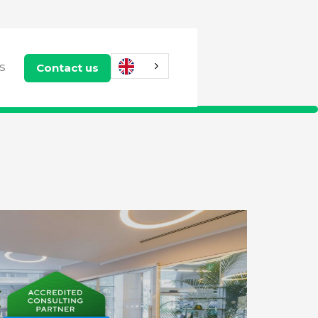
Contact us
US