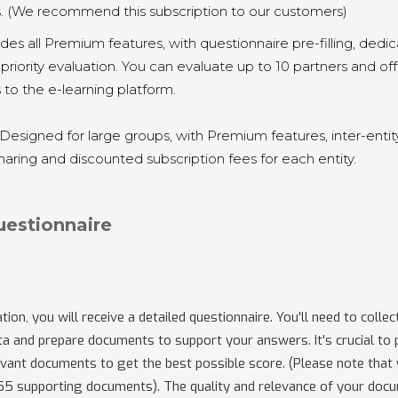
s. (We recommend this subscription to our customers)
ludes all Premium features, with questionnaire pre-filling, dedi
priority evaluation. You can evaluate up to 10 partners and of
 to the e-learning platform.
 Designed for large groups, with Premium features, inter-entit
ring and discounted subscription fees for each entity.
uestionnaire
tion, you will receive a detailed questionnaire. You'll need to collec
a and prepare documents to support your answers. It's crucial to 
vant documents to get the best possible score. (Please note that
 55 supporting documents). The quality and relevance of your doc