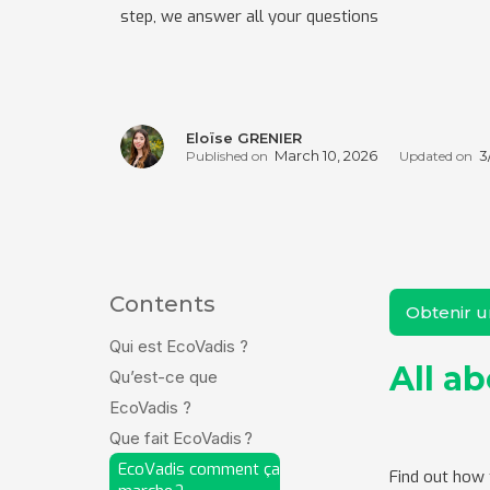
step, we answer all your questions
Eloïse GRENIER
March 10, 2026
3
Published on
Updated on
Contents
Obtenir 
Qui est EcoVadis ?
All a
Qu’est-ce que
EcoVadis ?
Que fait EcoVadis ?
EcoVadis comment ça
Find out how