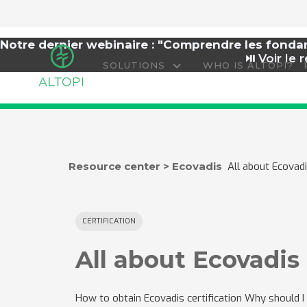
Notre dernier webinaire : "Comprendre les fond
⏯️
Voir le r
SOLUTIONS
WHO IS ALTOPI?
Resource center > Ecovadis
All about Ecova
CERTIFICATION
All about Ecovadi
How to obtain Ecovadis certification Why should