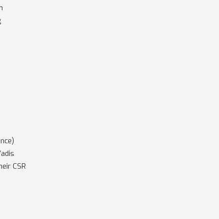
m
g
ance)
Vadis
heir CSR