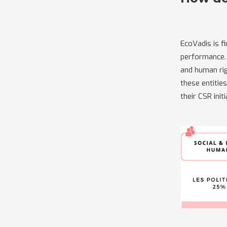
EcoVadis is f
performance. 
and human rig
these entitie
their CSR ini