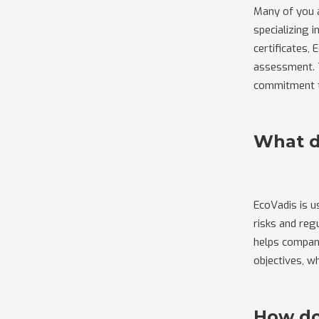
Many of you a
specializing 
certificates,
assessment. T
commitment to
What d
EcoVadis is 
risks and reg
helps compani
objectives, w
How do