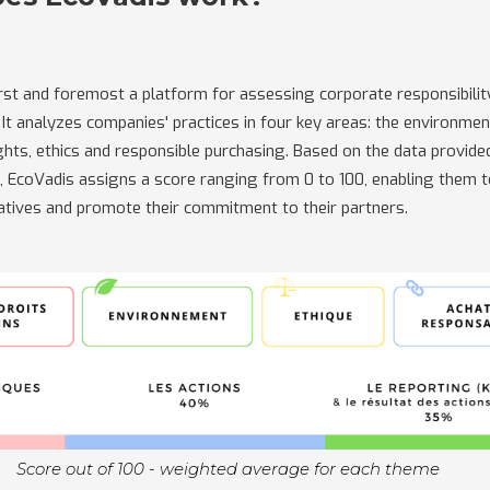
irst and foremost a platform for assessing corporate responsibilit
It analyzes companies' practices in four key areas: the environment
hts, ethics and responsible purchasing. Based on the data provide
s, EcoVadis assigns a score ranging from 0 to 100, enabling them 
tiatives and promote their commitment to their partners.
Score out of 100 - weighted average for each theme