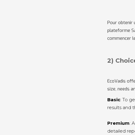
Pour obtenir 
plateforme Sa
commencer le
2) Choic
EcoVadis offe
size, needs a
Basic
: To g
results and 
Premium
: 
detailed re