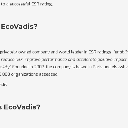
 to a successful CSR rating.
 EcoVadis?
 privately-owned company and world leader in CSR ratings,
"enablin
reduce risk, improve performance and accelerate positive impact
ciety".
Founded in 2007, the company is based in Paris and elsewher
0,000 organizations assessed.
adis
s EcoVadis?