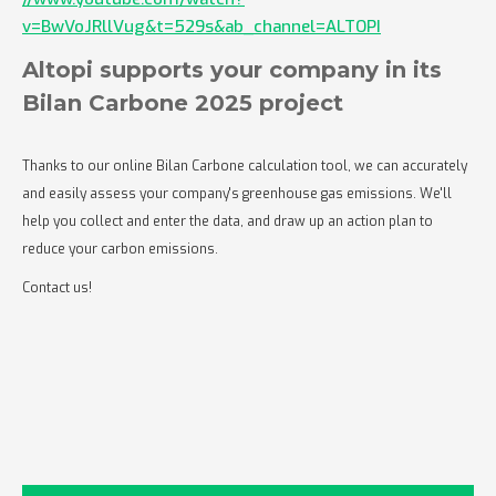
v=BwVoJRllVug&t=529s&ab_channel=ALTOPI
Altopi supports your company in its
Bilan Carbone 2025 project
Thanks to our online Bilan Carbone calculation tool, we can accurately
and easily assess your company's greenhouse gas emissions. We'll
help you collect and enter the data, and draw up an action plan to
reduce your carbon emissions.
Contact us!