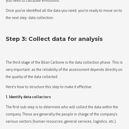
you need to calculate emissions.
Once you've identified all the data you need, you're ready to move on to
the next step: data collection.
Step 3: Collect data for analysis
The third stage of the Bilan Carbone is the data collection phase. This is
very important, as the reliability of the assessment depends directly on
the quality of the data collected.
Here's how to structure this step to make it effective:
1. Identify data collectors
The first sub-step is to determine who will collect the data within the
company. These are generally the people in charge of the company's
various sectors (human resources, general services, logistics, etc.).