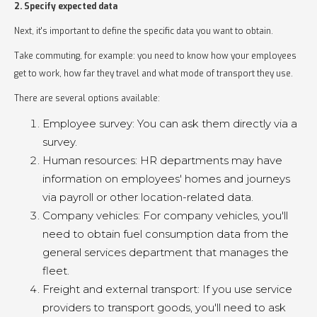
2. Specify expected data
Next, it's important to define the specific data you want to obtain.
Take commuting, for example: you need to know how your employees
get to work, how far they travel and what mode of transport they use.
There are several options available:
Employee survey: You can ask them directly via a
survey.
Human resources: HR departments may have
information on employees' homes and journeys
via payroll or other location-related data.
Company vehicles: For company vehicles, you'll
need to obtain fuel consumption data from the
general services department that manages the
fleet.
Freight and external transport: If you use service
providers to transport goods, you'll need to ask