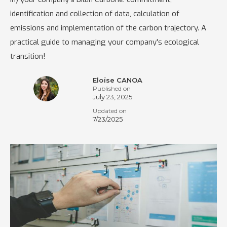
identification and collection of data, calculation of
emissions and implementation of the carbon trajectory. A
practical guide to managing your company's ecological
transition!
Eloïse CANOA
Published on
July 23, 2025
Updated on
7/23/2025