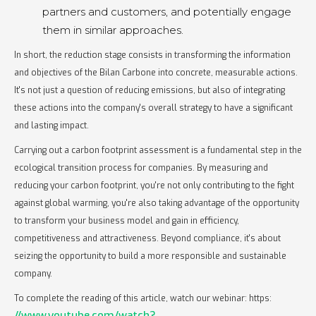
partners and customers, and potentially engage
them in similar approaches.
In short, the reduction stage consists in transforming the information
and objectives of the Bilan Carbone into concrete, measurable actions.
It's not just a question of reducing emissions, but also of integrating
these actions into the company's overall strategy to have a significant
and lasting impact.
Carrying out a carbon footprint assessment is a fundamental step in the
ecological transition process for companies. By measuring and
reducing your carbon footprint, you're not only contributing to the fight
against global warming, you're also taking advantage of the opportunity
to transform your business model and gain in efficiency,
competitiveness and attractiveness. Beyond compliance, it's about
seizing the opportunity to build a more responsible and sustainable
company.
To complete the reading of this article, watch our webinar: https:
//www.youtube.com/watch?