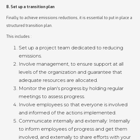
8. Set up a transition plan
Finally, to achieve emissions reductions, it is essential to put in place a
structured transition plan.
This includes :
Set up a project team dedicated to reducing
emissions.
Involve management, to ensure support at all
levels of the organization and guarantee that
adequate resources are allocated.
Monitor the plan's progress by holding regular
meetings to assess progress.
Involve employees so that everyone is involved
and informed of the actions implemented.
Communicate internally and externally: Internally
to inform employees of progress and get them
involved, and externally to share efforts with your