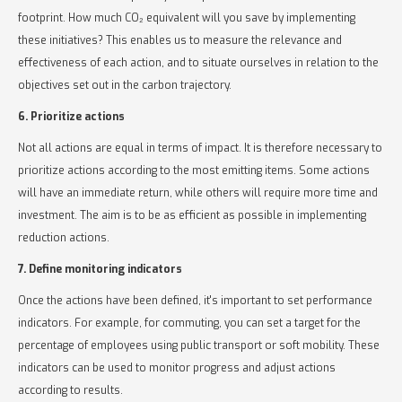
footprint. How much CO₂ equivalent will you save by implementing
these initiatives? This enables us to measure the relevance and
effectiveness of each action, and to situate ourselves in relation to the
objectives set out in the carbon trajectory.
6. Prioritize actions
Not all actions are equal in terms of impact. It is therefore necessary to
prioritize actions according to the most emitting items. Some actions
will have an immediate return, while others will require more time and
investment. The aim is to be as efficient as possible in implementing
reduction actions.
7. Define monitoring indicators
Once the actions have been defined, it's important to set performance
indicators. For example, for commuting, you can set a target for the
percentage of employees using public transport or soft mobility. These
indicators can be used to monitor progress and adjust actions
according to results.