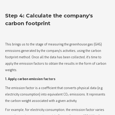
Step 4: Calculate the company's
carbon footprint
This brings us to the stage of measuring the greenhouse gas (GHG)
emissions generated by the company's activities, using the carbon
footprint method. Once all the data has been collected, it's time to
apply the emission factors to obtain the results in the form of carbon
weights.
1. Apply carbon emission factors
The emission factor is a coefficient that converts physical data (e.g.
electricity consumption) into equivalent CO₂ emissions. It represents
the carbon weight associated with a given activity.
For example, for electricity consumption, the emission factor varies