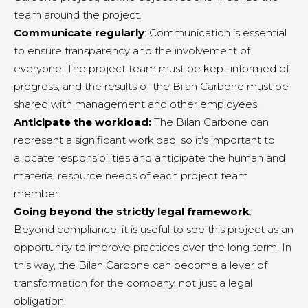
team around the project.
Communicate regularly
: Communication is essential
to ensure transparency and the involvement of
everyone. The project team must be kept informed of
progress, and the results of the Bilan Carbone must be
shared with management and other employees.
Anticipate the workload:
The Bilan Carbone can
represent a significant workload, so it's important to
allocate responsibilities and anticipate the human and
material resource needs of each project team
member.
Going beyond the strictly legal framework
:
Beyond compliance, it is useful to see this project as an
opportunity to improve practices over the long term. In
this way, the Bilan Carbone can become a lever of
transformation for the company, not just a legal
obligation.