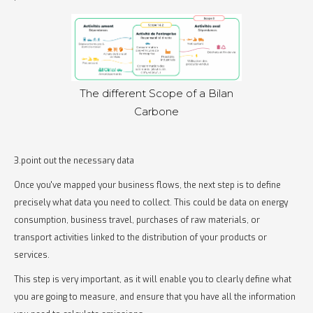
The different Scope of a Bilan
Carbone
3.point out the necessary data
Once you've mapped your business flows, the next step is to define
precisely what data you need to collect. This could be data on energy
consumption, business travel, purchases of raw materials, or
transport activities linked to the distribution of your products or
services.
This step is very important, as it will enable you to clearly define what
you are going to measure, and ensure that you have all the information