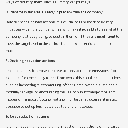
ways of reducing them, such as limiting car journeys.
3. Identify initiatives already in place within the company
Before proposing new actions, it is crucial to take stock of existing
initiatives within the company. This will make it possible to see what the
company is already doing, to sustain them or, if they are insufficient to
meet the targets set in the carbon trajectory, to reinforce them to
maximize their impact.
4. Devising reduction actions
The next step is to devise concrete actions to reduce emissions. For
example, for commuting to and from work, this could include solutions
such as increasing telecommuting, offering employees a sustainable
mobility package, or encouraging the use of public transport or soft
modes of transport (cycling, walking). For larger structures, it is also
possible to set up bus routes available to employees.
5. Cost reduction actions
It is then essential to quantify the impact of these actions on the carbon