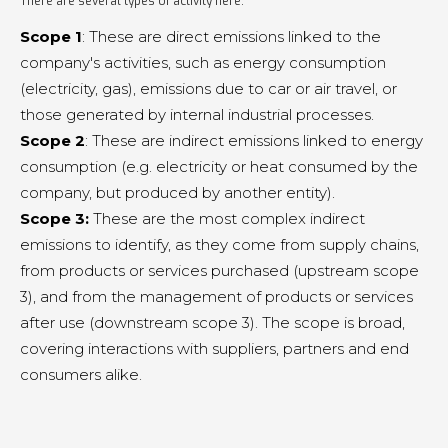
There are several types of activity here:
Scope 1
: These are direct emissions linked to the
company's activities, such as energy consumption
(electricity, gas), emissions due to car or air travel, or
those generated by internal industrial processes.
Scope 2
: These are indirect emissions linked to energy
consumption (e.g. electricity or heat consumed by the
company, but produced by another entity).
Scope 3:
These are the most complex indirect
emissions to identify, as they come from supply chains,
from products or services purchased (upstream scope
3), and from the management of products or services
after use (downstream scope 3). The scope is broad,
covering interactions with suppliers, partners and end
consumers alike.
.