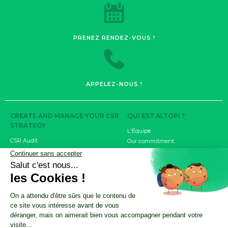
PRENEZ RENDEZ-VOUS !
APPELEZ-NOUS !
CREATE AND MANAGE YOUR CSR
QUI EST ALTOPI ?
STRATEGY
L'Équipe
CSR Audit
Our commitment
CSR management
Join us
CSR Consulting
Contact us
MEASURE YOUR IMPACT
RESOURCES
Carbon footprint
CSR Resource Center