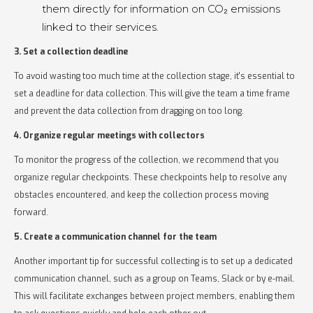
them directly for information on CO₂ emissions
linked to their services.
3. Set a collection deadline
To avoid wasting too much time at the collection stage, it's essential to
set a deadline for data collection. This will give the team a time frame
and prevent the data collection from dragging on too long.
4. Organize regular meetings with collectors
To monitor the progress of the collection, we recommend that you
organize regular checkpoints. These checkpoints help to resolve any
obstacles encountered, and keep the collection process moving
forward.
5. Create a communication channel for the team
Another important tip for successful collecting is to set up a dedicated
communication channel, such as a group on Teams, Slack or by e-mail.
This will facilitate exchanges between project members, enabling them