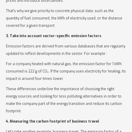
prices and introduce uncertainties.
That's why we give priority to concrete physical data, such as the
quantity of fuel consumed, the kWh of electricity used, or the distance
covered for a given transport.
3. Take into account sector-specific emission factors
Emission factors are derived from various databases that are regularly
updated to reflect developments in the sector. For example :
For a company heated with natural gas, the emission factor for 1 kWh
consumed is 222 g of CO₂. If the company uses electricity for heating, its
impact is around four times lower.
These differences underline the importance of choosing the right
energy sources and looking for less polluting alternatives in order to
make the company part of the energy transition and reduce its carbon
footprint.
4. Measuring the carbon footprint of business travel
Let's take another example: business travel. The emission factor of a