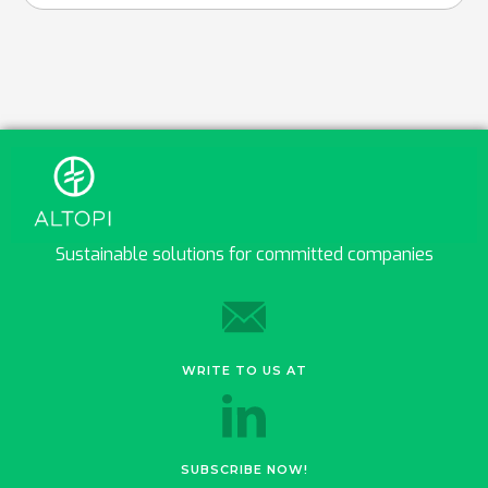
Sustainable solutions for committed companies
WRITE TO US AT
SUBSCRIBE NOW!