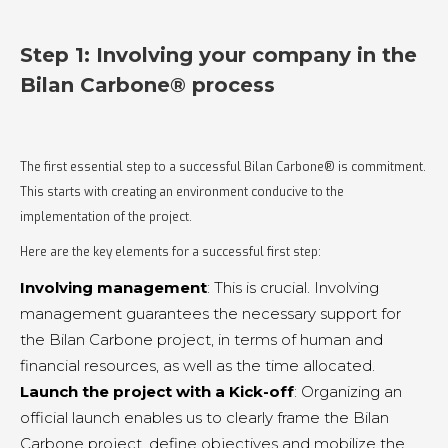
Step 1: Involving your company in the
Bilan Carbone® process
The first essential step to a successful Bilan Carbone® is commitment.
This starts with creating an environment conducive to the
implementation of the project.
Here are the key elements for a successful first step:
Involving management
: This is crucial. Involving
management guarantees the necessary support for
the Bilan Carbone project, in terms of human and
financial resources, as well as the time allocated.
Launch the project with a Kick-off
: Organizing an
official launch enables us to clearly frame the Bilan
Carbone project, define objectives and mobilize the