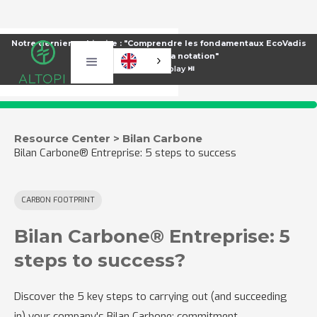
Notre dernier webinaire : "Comprendre les fondamentaux EcoVadis
pour améliorer sa notation"
⏯️
Voir le replay ⏯️
Resource Center > Bilan Carbone
Bilan Carbone® Entreprise: 5 steps to success
CARBON FOOTPRINT
Bilan Carbone® Entreprise: 5
steps to success?
Discover the 5 key steps to carrying out (and succeeding
in) your company's Bilan Carbone: commitment,