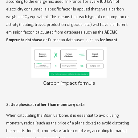
according to the energy mix used. In France, for every 100 kWh of
electricity consumed, a specific factor is applied that gives a carbon
weight in CO₂ equivalent. This means that each type of consumption or
activity (heating, travel, production of goods, etc.) will have a different
emission factor, calculated from databases such as the
ADEME
Emprunte database
or European databases such as
IcoInvent
.
Carbon impact formula
2. Use physical rather than monetary data
When calculating the Bilan Carbone, it is essential to avoid using
monetary ratios (such as the price of a plane ticket) to avoid distorting
the results. Indeed, a monetary factor could vary according to market