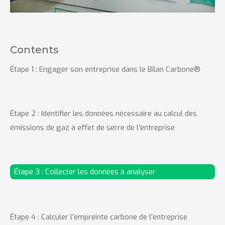
Contents
Étape 1 : Engager son entreprise dans le Bilan Carbone®
Étape 2 : Identifier les données nécessaire au calcul des
émissions de gaz à effet de serre de l'entreprise
Étape 3 : Collecter les données à analyser
Étape 4 : Calculer l'empreinte carbone de l'entreprise