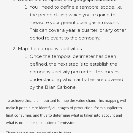
You'll need to define a temporal scope, i.e.
the period during which you're going to
measure your greenhouse gas emissions.
This can cover a year, a quarter, or any other
period relevant to the company.
Map the company's activities
Once the temporal perimeter has been
defined, the next step is to establish the
company's activity perimeter. This means
understanding which activities are covered
by the Bilan Carbone.
To achieve this, it is important to map the value chain. This mapping will
make it possible to identify all stages of production, from supplier to
final consumer, and thus to determine what is taken into account and
what is not in the calculation of emissions.