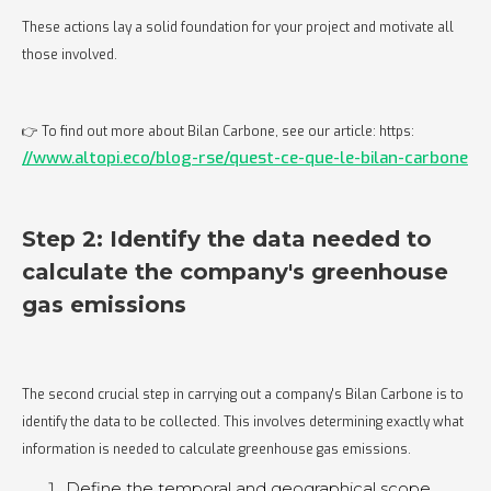
These actions lay a solid foundation for your project and motivate all
those involved.
👉 To find out more about Bilan Carbone, see our article: https:
//www.altopi.eco/blog-rse/quest-ce-que-le-bilan-carbone
Step 2: Identify the data needed to
calculate the company's greenhouse
gas emissions
The second crucial step in carrying out a company's Bilan Carbone is to
identify the data to be collected. This involves determining exactly what
information is needed to calculate greenhouse gas emissions.
Define the temporal and geographical scope