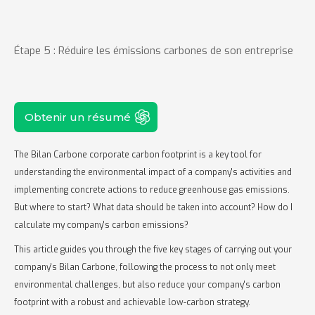
Étape 5 : Réduire les émissions carbones de son entreprise
Obtenir un résumé
The Bilan Carbone corporate carbon footprint is a key tool for
understanding the environmental impact of a company's activities and
implementing concrete actions to reduce greenhouse gas emissions.
But where to start? What data should be taken into account? How do I
calculate my company's carbon emissions?
This article guides you through the five key stages of carrying out your
company's Bilan Carbone, following the process to not only meet
environmental challenges, but also reduce your company's carbon
footprint with a robust and achievable low-carbon strategy.