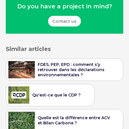
Do you have a project in mind?
Contact us
Similar articles
FDES, PEP, EPD : comment s’y
retrouver dans les déclarations
environnementales ?
Qu'est-ce que le CDP ?
Quelle est la différence entre ACV
et Bilan Carbone ?