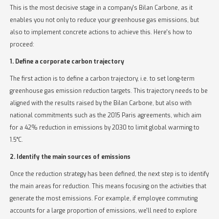
This is the most decisive stage in a company's Bilan Carbone, as it
enables you not only to reduce your greenhouse gas emissions, but
also to implement concrete actions to achieve this. Here's how to
proceed:
1. Define a corporate carbon trajectory
The first action is to define a carbon trajectory, i.e. to set long-term
greenhouse gas emission reduction targets. This trajectory needs to be
aligned with the results raised by the Bilan Carbone, but also with
national commitments such as the 2015 Paris agreements, which aim
for a 42% reduction in emissions by 2030 to limit global warming to
1.5°C.
2. Identify the main sources of emissions
Once the reduction strategy has been defined, the next step is to identify
the main areas for reduction. This means focusing on the activities that
generate the most emissions. For example, if employee commuting
accounts for a large proportion of emissions, we'll need to explore