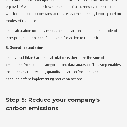
trip by TGV will be much lower than that of a journey by plane or car,
which can enable a company to reduce its emissions by favoring certain
modes of transport.
This calculation not only measures the carbon impact of the mode of
transport, but also identifies levers for action to reduce it.
5. Overall calculation
The overall Bilan Carbone calculation is therefore the sum of
emissions from all the categories and data analyzed. This step enables
the company to precisely quantify its carbon footprint and establish a
baseline before implementing reduction actions.
Step 5: Reduce your company's
carbon emissions