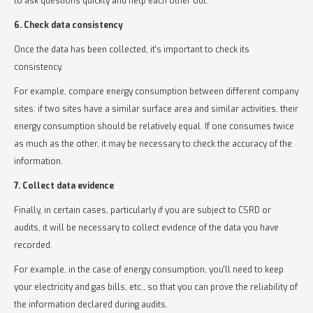
to ask questions quickly and help each other out.
6. Check data consistency
Once the data has been collected, it's important to check its
consistency.
For example, compare energy consumption between different company
sites: if two sites have a similar surface area and similar activities, their
energy consumption should be relatively equal. If one consumes twice
as much as the other, it may be necessary to check the accuracy of the
information.
7. Collect data evidence
Finally, in certain cases, particularly if you are subject to CSRD or
audits, it will be necessary to collect evidence of the data you have
recorded.
For example, in the case of energy consumption, you'll need to keep
your electricity and gas bills, etc., so that you can prove the reliability of
the information declared during audits.